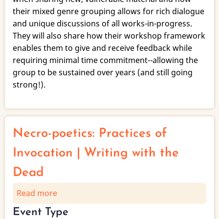
their mixed genre grouping allows for rich dialogue
and unique discussions of all works-in-progress.
They will also share how their workshop framework
enables them to give and receive feedback while
requiring minimal time commitment--allowing the
group to be sustained over years (and still going
strong!).
Necro-poetics: Practices of
Invocation | Writing with the
Dead
Read more
about
Necro-
Event Type
poetics: