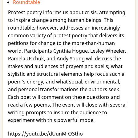
Roundtable
Poems
as
Protest poetry informs us about crisis, attempting
Spells,
to inspire change among human beings. This
Curses,
roundtable, however, addresses an increasingly
Prayers,
common variety of protest poetry that delivers its
and
petitions for change to the more-than-human
Blessings
world. Participants Cynthia Hogue, Lesley Wheeler,
Pamela Uschuk, and Andy Young will discuss the
stakes and audiences of prayers and spells; what
stylistic and structural elements help focus such a
poem’s energy; and what social, environmental,
and personal transformations the authors seek.
Each poet will comment on these questions and
read a few poems. The event will close with several
writing prompts to inspire the audience to
experiment with this powerful mode.
https://youtu.be/dUunM-OStho