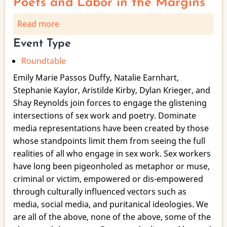
Poets and Labor in the Margins
Read more
about
Glistening
Event Type
Multiplicities:
Roundtable
A
Roundtable
Emily Marie Passos Duffy, Natalie Earnhart,
of
Stephanie Kaylor, Aristilde Kirby, Dylan Krieger, and
Sex
Shay Reynolds join forces to engage the glistening
Working
intersections of sex work and poetry. Dominate
Poets
media representations have been created by those
and
whose standpoints limit them from seeing the full
Labor
realities of all who engage in sex work. Sex workers
in
have long been pigeonholed as metaphor or muse,
the
criminal or victim, empowered or dis-empowered
Margins
through culturally influenced vectors such as
media, social media, and puritanical ideologies. We
are all of the above, none of the above, some of the