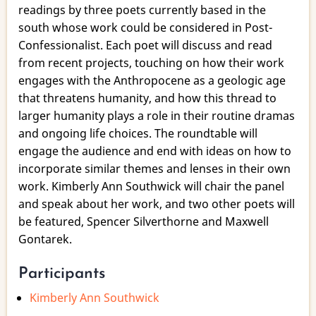
the
readings by three poets currently based in the
Anthropocene
south whose work could be considered in Post-
Confessionalist. Each poet will discuss and read
from recent projects, touching on how their work
engages with the Anthropocene as a geologic age
that threatens humanity, and how this thread to
larger humanity plays a role in their routine dramas
and ongoing life choices. The roundtable will
engage the audience and end with ideas on how to
incorporate similar themes and lenses in their own
work. Kimberly Ann Southwick will chair the panel
and speak about her work, and two other poets will
be featured, Spencer Silverthorne and Maxwell
Gontarek.
Participants
Kimberly Ann Southwick