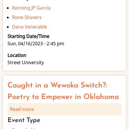
Kenning JP García
Rone Shavers
Dana Venerable
Starting Date/Time
Sun, 04/16/2023 - 2:45 pm
Location
Street University
Caught in a Wewoka Switch?:
Poetry to Empower in Oklahoma
Read more
about
Caught
Event Type
in