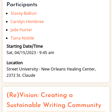
Participants
Stacey Balkun
Carolyn Hembree
Jade Hurter
Tiana Nobile
Starting Date/Time
Sat, 04/15/2023 - 9:45 am
Location
Street University - New Orleans Healing Center,
2372 St. Claude
(Re)Vision: Creating a
Sustainable Writing Community