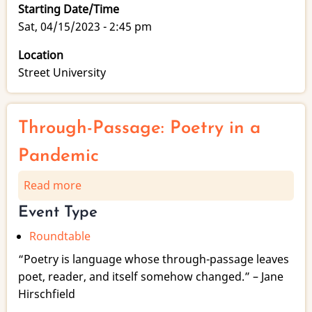
Starting Date/Time
Sat, 04/15/2023 - 2:45 pm
Location
Street University
Through-Passage: Poetry in a
Pandemic
Read more
about
Through-
Event Type
Passage:
Roundtable
Poetry
in
“Poetry is language whose through-passage leaves
a
poet, reader, and itself somehow changed.” – Jane
Pandemic
Hirschfield