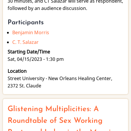
30 minutes, and CT Salazar will serve as respondent,
followed by an audience discussion.
Participants
Benjamin Morris
C. T. Salazar
Starting Date/Time
Sat, 04/15/2023 - 1:30 pm
Location
Street University - New Orleans Healing Center,
2372 St. Claude
Glistening Multiplicities: A
Roundtable of Sex Working