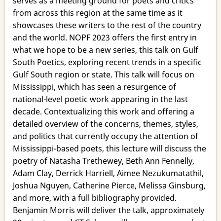
serves as a meeting ground for poets and critics
Poets
from across this region at the same time as it
showcases these writers to the rest of the country
and the world. NOPF 2023 offers the first entry in
what we hope to be a new series, this talk on Gulf
South Poetics, exploring recent trends in a specific
Gulf South region or state. This talk will focus on
Mississippi, which has seen a resurgence of
national-level poetic work appearing in the last
decade. Contextualizing this work and offering a
detailed overview of the concerns, themes, styles,
and politics that currently occupy the attention of
Mississippi-based poets, this lecture will discuss the
poetry of Natasha Trethewey, Beth Ann Fennelly,
Adam Clay, Derrick Harriell, Aimee Nezukumatathil,
Joshua Nguyen, Catherine Pierce, Melissa Ginsburg,
and more, with a full bibliography provided.
Benjamin Morris will deliver the talk, approximately