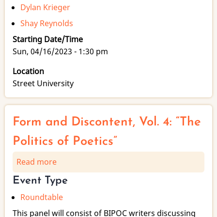
Dylan Krieger
Shay Reynolds
Starting Date/Time
Sun, 04/16/2023 - 1:30 pm
Location
Street University
Form and Discontent, Vol. 4: “The
Politics of Poetics”
Read more
about
Form
Event Type
and
Roundtable
Discontent,
Vol.
This panel will consist of BIPOC writers discussing