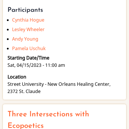
Participants
Cynthia Hogue
Lesley Wheeler
Andy Young
Pamela Uschuk
Starting Date/Time
Sat, 04/15/2023 - 11:00 am
Location
Street University - New Orleans Healing Center,
2372 St. Claude
Three Intersections with
Ecopoetics