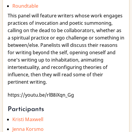
Roundtable
Practices
of
This panel will feature writers whose work engages
Invocation
practices of invocation and poetic summoning,
|
calling on the dead to be collaborators, whether as
Writing
a spiritual practice or ego challenge or something in
with
between/else. Panelists will discuss their reasons
the
for writing beyond the self, opening oneself and
Dead
one’s writing up to inhabitation, animating
intertextuality, and reconfiguring theories of
influence, then they will read some of their
pertinent writing.
https://youtu.be/rlB8iXqn_Gg
Participants
Kristi Maxwell
Jenna Korsmo