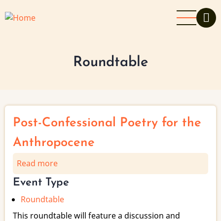
Skip
to
main
content
Roundtable
Post-Confessional Poetry for the
Anthropocene
Read more
about
Post-
Event Type
Confessional
Roundtable
Poetry
for
This roundtable will feature a discussion and