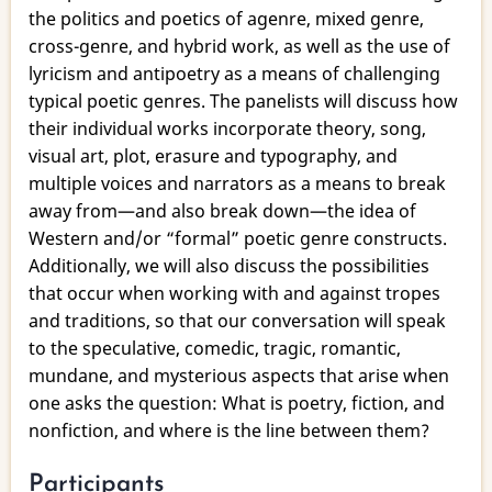
4:
the politics and poetics of agenre, mixed genre,
“The
cross-genre, and hybrid work, as well as the use of
Politics
lyricism and antipoetry as a means of challenging
of
typical poetic genres. The panelists will discuss how
Poetics”
their individual works incorporate theory, song,
visual art, plot, erasure and typography, and
multiple voices and narrators as a means to break
away from—and also break down—the idea of
Western and/or “formal” poetic genre constructs.
Additionally, we will also discuss the possibilities
that occur when working with and against tropes
and traditions, so that our conversation will speak
to the speculative, comedic, tragic, romantic,
mundane, and mysterious aspects that arise when
one asks the question: What is poetry, fiction, and
nonfiction, and where is the line between them?
Participants