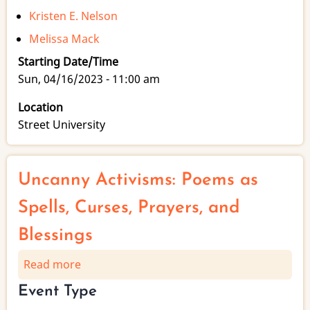
Kristen E. Nelson
Melissa Mack
Starting Date/Time
Sun, 04/16/2023 - 11:00 am
Location
Street University
Uncanny Activisms: Poems as
Spells, Curses, Prayers, and
Blessings
Read more
about
Uncanny
Event Type
Activisms: