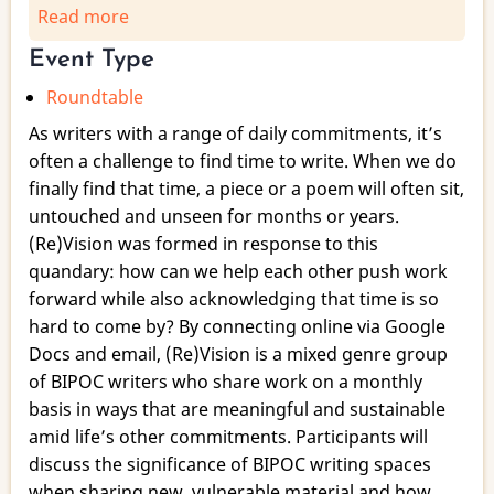
Read more
about
(Re)Vision:
Event Type
Creating
Roundtable
a
Sustainable
As writers with a range of daily commitments, it’s
Writing
often a challenge to find time to write. When we do
Community
finally find that time, a piece or a poem will often sit,
untouched and unseen for months or years.
(Re)Vision was formed in response to this
quandary: how can we help each other push work
forward while also acknowledging that time is so
hard to come by? By connecting online via Google
Docs and email, (Re)Vision is a mixed genre group
of BIPOC writers who share work on a monthly
basis in ways that are meaningful and sustainable
amid life’s other commitments. Participants will
discuss the significance of BIPOC writing spaces
when sharing new, vulnerable material and how