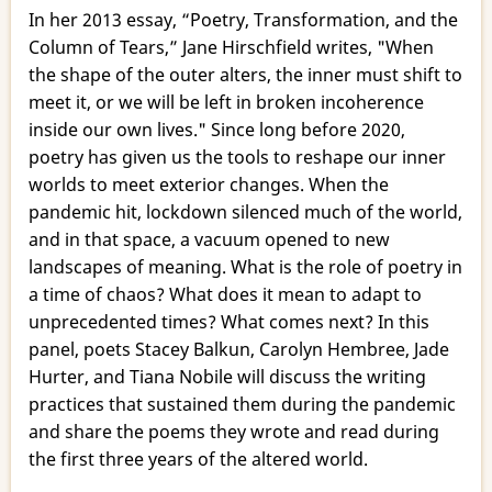
In her 2013 essay, “Poetry, Transformation, and the
Column of Tears,” Jane Hirschfield writes, "When
the shape of the outer alters, the inner must shift to
meet it, or we will be left in broken incoherence
inside our own lives." Since long before 2020,
poetry has given us the tools to reshape our inner
worlds to meet exterior changes. When the
pandemic hit, lockdown silenced much of the world,
and in that space, a vacuum opened to new
landscapes of meaning. What is the role of poetry in
a time of chaos? What does it mean to adapt to
unprecedented times? What comes next? In this
panel, poets Stacey Balkun, Carolyn Hembree, Jade
Hurter, and Tiana Nobile will discuss the writing
practices that sustained them during the pandemic
and share the poems they wrote and read during
the first three years of the altered world.