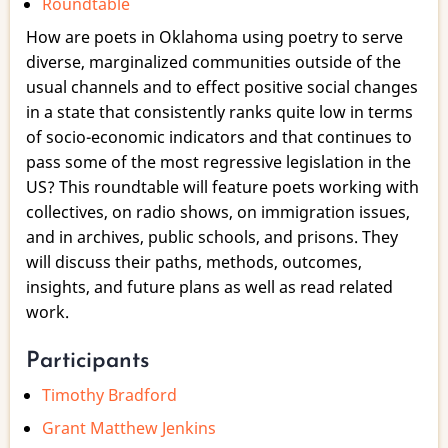
Roundtable
a
Wewoka
How are poets in Oklahoma using poetry to serve
Switch?:
diverse, marginalized communities outside of the
Poetry
usual channels and to effect positive social changes
to
in a state that consistently ranks quite low in terms
Empower
of socio-economic indicators and that continues to
in
pass some of the most regressive legislation in the
Oklahoma
US? This roundtable will feature poets working with
collectives, on radio shows, on immigration issues,
and in archives, public schools, and prisons. They
will discuss their paths, methods, outcomes,
insights, and future plans as well as read related
work.
Participants
Timothy Bradford
Grant Matthew Jenkins