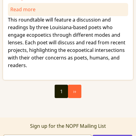
Read more
about
Three
This roundtable will feature a discussion and
Intersections
readings by three Louisiana-based poets who
with
engage ecopoetics through different modes and
Ecopoetics
lenses. Each poet will discuss and read from recent
projects, highlighting the ecopoetical intersections
with their other concerns as poets, humans, and
readers.
Next
Pagination
1
››
page
Sign up for the NOPF Mailing List