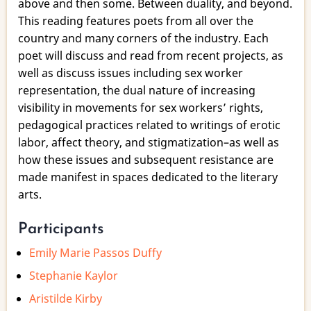
above and then some. Between duality, and beyond.
This reading features poets from all over the
country and many corners of the industry. Each
poet will discuss and read from recent projects, as
well as discuss issues including sex worker
representation, the dual nature of increasing
visibility in movements for sex workers’ rights,
pedagogical practices related to writings of erotic
labor, affect theory, and stigmatization–as well as
how these issues and subsequent resistance are
made manifest in spaces dedicated to the literary
arts.
Participants
Emily Marie Passos Duffy
Stephanie Kaylor
Aristilde Kirby