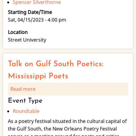
Spencer Silverthorne
Starting Date/Time
Sat, 04/15/2023 - 4:00 pm
Location
Street University
Talk on Gulf South Poetics:
Mississippi Poets
Read more
about
Talk
Event Type
on
Roundtable
Gulf
South
As a poetry festival situated in the cultural capital of
Poetics:
the Gulf South, the New Orleans Poetry Festival
Mississippi