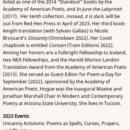
listed as one of the 2014 “Standout” books by the
Academy of American Poets, and
In June the Labyrinth
(2017). Her tenth collection,
instead, it is dark,
will be
out from Red Hen Press in April of 2023. Her third book-
length translation (with Sylvain Gallais) is Nicole
Brossard’s
Distantly
(Omnidawn 2022). Her Covid
chapbook is entitled
Contain
(Tram Editions 2022).
Among her honors are a Fulbright Fellowship to Iceland,
two NEA Fellowships, and the Harold Morton Landon
Translation Award from the Academy of American Poets
(2013). She served as Guest Editor for Poem-a-Day for
September (2022), sponsored by the Academy of
American Poets. Hogue was the inaugural Maxine and
Jonathan Marshall Chair in Modern and Contemporary
Poetry at Arizona State University. She lives in Tucson.
2023 Events
Uncanny Activisms: Poems as Spells, Curses, Prayers,