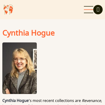
Skip
to
main
content
Cynthia Hogue
Cynthia Hogue
’s most recent collections are
Revenance
,