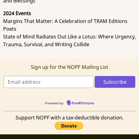
and Blessings
2024 Events
Margins That Matter: A Celebration of TRAM Editions
Poets
State of Mind Radiates Out Like a Lotus: Where Urgency,
Trauma, Survival, and Writing Collide
Sign up for the NOPF Mailing List
Powered by
EmailOctopus
Support NOPF with a tax-deductible donation.