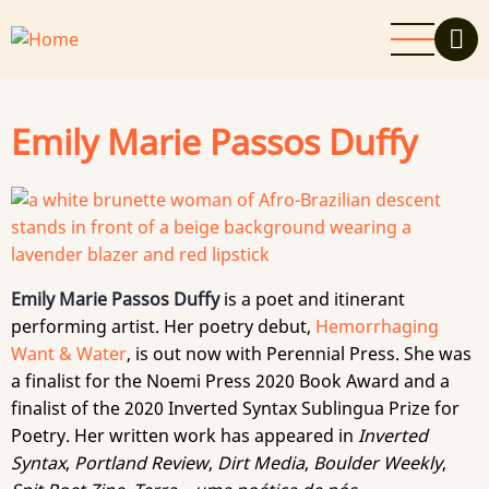
Skip
to
main
content
Emily Marie Passos Duffy
Emily Marie Passos Duffy
is a poet and itinerant
performing artist. Her poetry debut,
Hemorrhaging
Want & Water
, is out now with Perennial Press. She was
a finalist for the Noemi Press 2020 Book Award and a
finalist of the 2020 Inverted Syntax Sublingua Prize for
Poetry. Her written work has appeared in
Inverted
Syntax
,
Portland Review
,
Dirt Media
,
Boulder Weekly
,