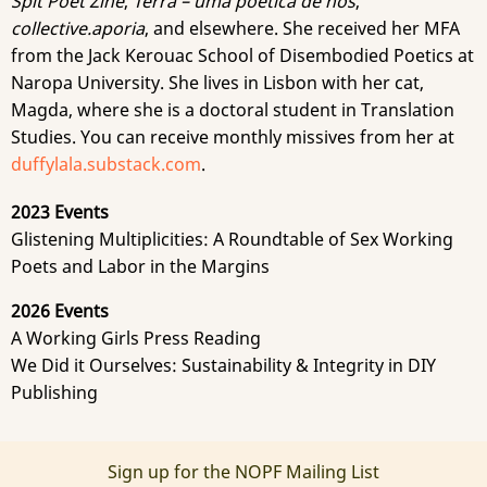
Spit Poet Zine
,
Terra – uma poética de nós
,
collective.aporia
, and elsewhere. She received her MFA
from the Jack Kerouac School of Disembodied Poetics at
Naropa University. She lives in Lisbon with her cat,
Magda, where she is a doctoral student in Translation
Studies. You can receive monthly missives from her at
duffylala.substack.com
.
2023 Events
Glistening Multiplicities: A Roundtable of Sex Working
Poets and Labor in the Margins
2026 Events
A Working Girls Press Reading
We Did it Ourselves: Sustainability & Integrity in DIY
Publishing
Sign up for the NOPF Mailing List