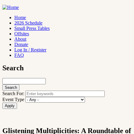
Skip
to
main
Home
content
2026 Schedule
Main
Small Press Tables
navigation
Offsites
About
Donate
Log In / Register
FAQ
Search
Search
Search For:
Event Type
Glistening Multiplicities: A Roundtable of