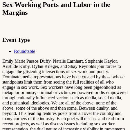
Sex Working Poets and Labor in the
Margins
Event Type
Roundtable
Emily Marie Passos Duffy, Natalie Earnhart, Stephanie Kaylor,
Aristilde Kirby, Dylan Krieger, and Shay Reynolds join forces to
engage the glistening intersections of sex work and poetry.
Dominate media representations have been created by those whose
standpoints limit them from seeing the full realities of all who
engage in sex work. Sex workers have long been pigeonholed as
metaphor or muse, criminal or victim, empowered or dis-empowered
through culturally influenced vectors such as media, social media,
and puritanical ideologies. We are all of the above, none of the
above, some of the above and then some. Between duality, and
beyond. This reading features poets from all over the country and
many corners of the industry. Each poet will discuss and read from
recent projects, as well as discuss issues including sex worker
representation, the dual nature of increasing visibility in movements