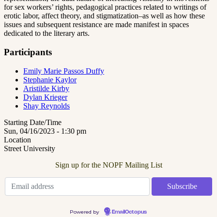
for sex workers’ rights, pedagogical practices related to writings of
erotic labor, affect theory, and stigmatization–as well as how these
issues and subsequent resistance are made manifest in spaces
dedicated to the literary arts.
Participants
Emily Marie Passos Duffy
Stephanie Kaylor
Aristilde Kirby
Dylan Krieger
Shay Reynolds
Starting Date/Time
Sun, 04/16/2023 - 1:30 pm
Location
Street University
Sign up for the NOPF Mailing List
Powered by
EmailOctopus