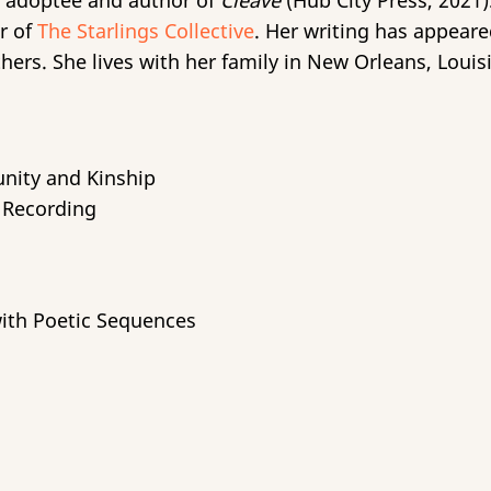
 adoptee and author of
Cleave
(Hub City Press, 2021).
r of
The Starlings Collective
. Her writing has appear
rs. She lives with her family in New Orleans, Louis
nity and Kinship
t Recording
with Poetic Sequences