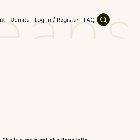
ut
Donate
Log In / Register
FAQ