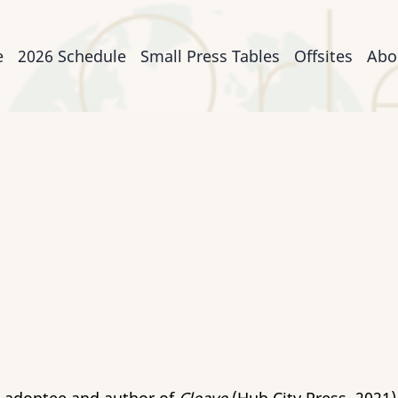
n
e
2026 Schedule
Small Press Tables
Offsites
Abo
igation