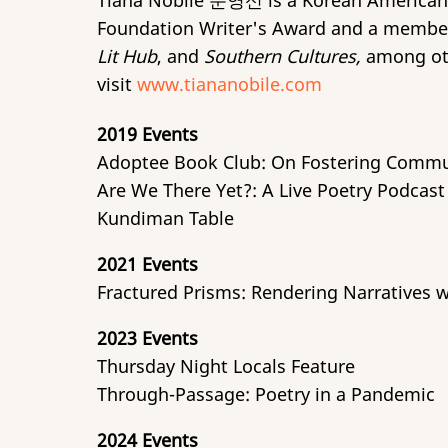
Tiana Nobile 문영신 is a Korean American
Foundation Writer's Award and a membe
Lit Hub
, and
Southern Cultures,
among othe
visit
www.tiananobile.com
2019 Events
Adoptee Book Club: On Fostering Commu
Are We There Yet?: A Live Poetry Podcas
Kundiman Table
2021 Events
Fractured Prisms: Rendering Narratives 
2023 Events
Thursday Night Locals Feature
Through-Passage: Poetry in a Pandemic
2024 Events