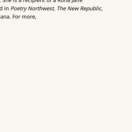
 She is a recipient of a Rona Jaffe
ed in
Poetry Northwest
,
The New Republic
,
iana. For more,