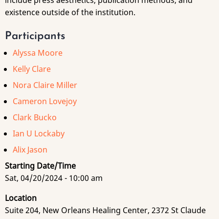
include press aesthetics, publication methods, and
existence outside of the institution.
Participants
Alyssa Moore
Kelly Clare
Nora Claire Miller
Cameron Lovejoy
Clark Bucko
Ian U Lockaby
Alix Jason
Starting Date/Time
Sat, 04/20/2024 - 10:00 am
Location
Suite 204, New Orleans Healing Center, 2372 St Claude