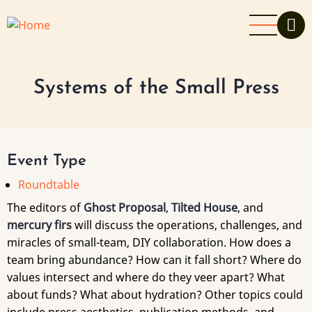
Skip
to
main
content
Systems of the Small Press
Event Type
Roundtable
The editors of
Ghost Proposal
,
Tilted House
, and
mercury firs
will discuss the operations, challenges, and
miracles of small-team, DIY collaboration. How does a
team bring abundance? How can it fall short? Where do
values intersect and where do they veer apart? What
about funds? What about hydration? Other topics could