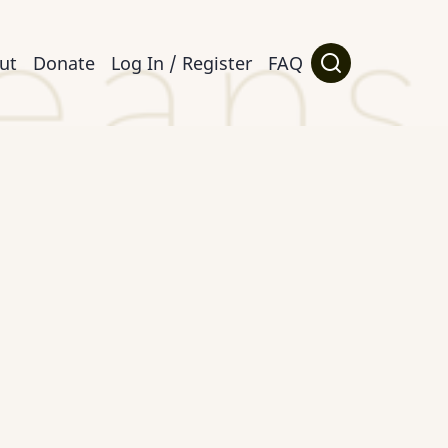
ut
Donate
Log In / Register
FAQ