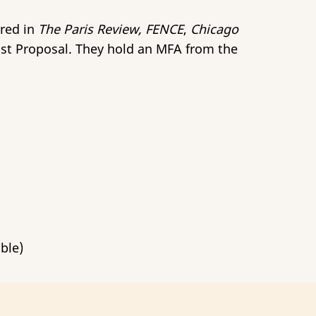
ared in
The Paris Review, FENCE
,
Chicago
host Proposal. They hold an MFA from the
ble)