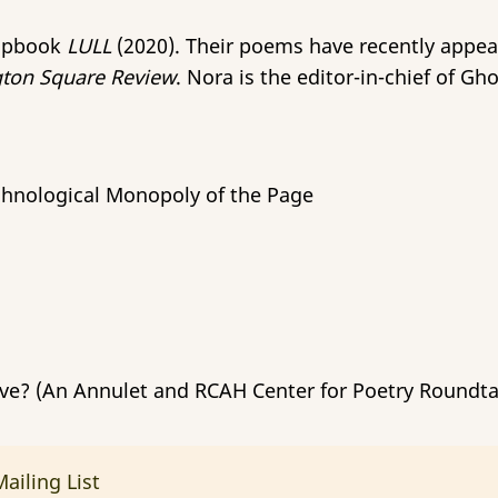
hapbook
LULL
(2020). Their poems have recently appe
ton Square Review
. Nora is the editor-in-chief of G
echnological Monopoly of the Page
ve? (An Annulet and RCAH Center for Poetry Roundta
ailing List