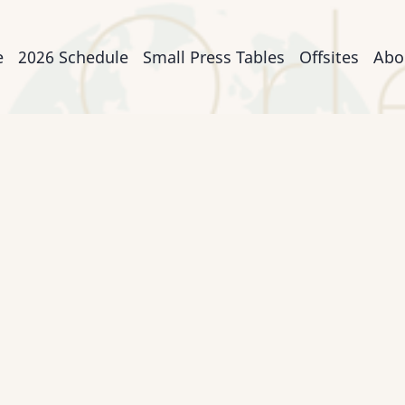
n
e
2026 Schedule
Small Press Tables
Offsites
Abo
igation