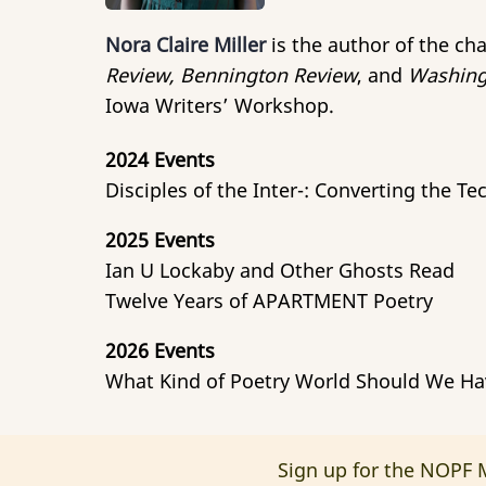
Nora Claire Miller
is the author of the c
Review, Bennington Review
, and
Washing
Iowa Writers’ Workshop.
2024 Events
Disciples of the Inter-: Converting the T
2025 Events
Ian U Lockaby and Other Ghosts Read
Twelve Years of APARTMENT Poetry
2026 Events
What Kind of Poetry World Should We Ha
Sign up for the NOPF M