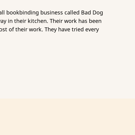
mall bookbinding business called Bad Dog
way in their kitchen. Their work has been
st of their work. They have tried every