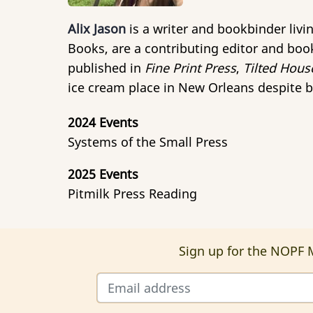
Alix Jason
is a writer and bookbinder liv
Books, are a contributing editor and book
published in
Fine Print Press
,
Tilted Hous
ice cream place in New Orleans despite b
2024 Events
Systems of the Small Press
2025 Events
Pitmilk Press Reading
Sign up for the NOPF M