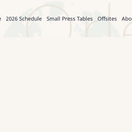
n
e
2026 Schedule
Small Press Tables
Offsites
Abo
igation