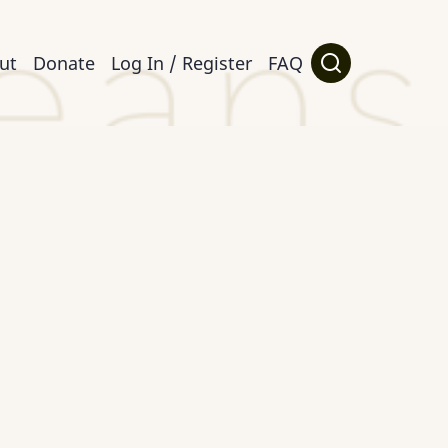
ut
Donate
Log In / Register
FAQ