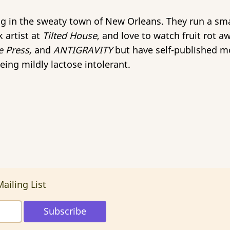
ing in the sweaty town of New Orleans. They run a s
 artist at
Tilted House
, and love to watch fruit rot a
e Press,
and
ANTIGRAVITY
but have self-published mo
eing mildly lactose intolerant.
ailing List