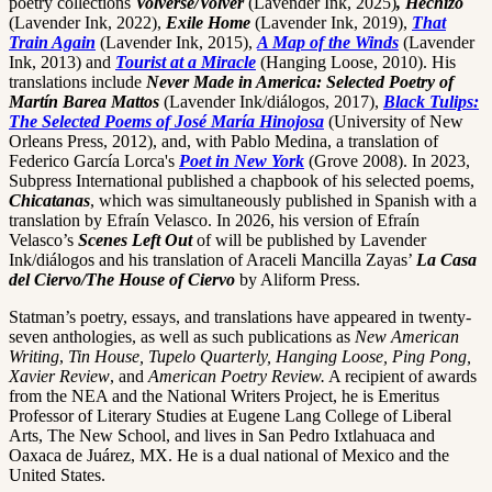
poetry collections
Volverse/Volver
(Lavender Ink, 2025)
, Hechizo
(Lavender Ink, 2022),
Exile Home
(Lavender Ink, 2019),
That
Train Again
(Lavender Ink, 2015),
A Map of the Winds
(Lavender
Ink, 2013) and
Tourist at a Miracle
(Hanging Loose, 2010). His
translations include
Never Made in America: Selected Poetry of
Martín Barea Mattos
(Lavender Ink/diálogos, 2017),
Black Tulips:
The Selected Poems of José María Hinojosa
(University of New
Orleans Press, 2012), and, with Pablo Medina, a translation of
Federico García Lorca's
Poet in New York
(Grove 2008). In 2023,
Subpress International published a chapbook of his selected poems,
Chicatanas
, which was simultaneously published in Spanish with a
translation by Efraín Velasco. In 2026, his version of Efraín
Velasco’s
Scenes Left Out
of will be published by Lavender
Ink/diálogos and his translation of Araceli Mancilla Zayas’
La Casa
del Ciervo/The House of Ciervo
by Aliform Press.
Statman’s poetry, essays, and translations have appeared in twenty-
seven anthologies, as well as such publications as
New American
Writing
,
Tin House, Tupelo Quarterly, Hanging Loose, Ping Pong,
Xavier Review
, and
American Poetry Review.
A recipient of awards
from the NEA and the National Writers Project, he is Emeritus
Professor of Literary Studies at Eugene Lang College of Liberal
Arts, The New School, and lives in San Pedro Ixtlahuaca and
Oaxaca de Juárez, MX. He is a dual national of Mexico and the
United States.