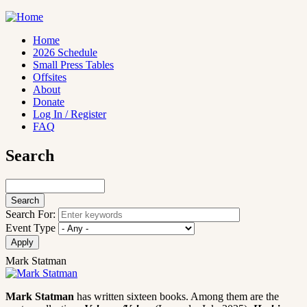
Skip
to
main
Home
content
2026 Schedule
Main
Small Press Tables
navigation
Offsites
About
Donate
Log In / Register
FAQ
Search
Search
Search For:
Event Type
Mark Statman
Mark Statman
has written sixteen books. Among them are the