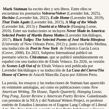
Mark Statman
ha escrito diez y seis libros. Entre ellos se
encuentran los poemarios
Volverse/Volver
(Lavender Ink, 2025),
Hechizo
(Lavender Ink, 2022),
Exile Home
(Lavender Ink, 2019),
That Train Again
(Lavender Ink, 2015),
A Map of the Winds
(Lavender Ink, 2013) y
Tourist at a Miracle
(Hanging Loose,
2010). Entre sus traducciones se incluyen
Never Made in America:
Selected Poetry of Martín Barea Mattos
(Lavender Ink/diálogos,
2017),
Black Tulips: The Selected Poems of José María Hinojosa
(University of New Orleans Press, 2012) y, junto con Pablo Medina,
una traducción de
Poet in New York
de Federico García Lorca
(Grove, 2008). En 2023, Subpress International publicó un
poemario selecto,
Chicatanas
, que se publicó simultáneamente en
español con una traducción de Efraín Velasco. En 2026, su versión
de
Scenes Left Out of
de Efraín Velasco será publicada por
Lavender Ink/diálogos y su traducción de
La Casa del Ciervo/The
House of Ciervo
de Araceli Mancilla Zayas por Aliform Press.
La poesía, los ensayos y las traducciones de Statman han aparecido
en veintisiete antologías, así como en publicaciones como
New
American Writing
,
Tin House
,
Tupelo Quarterly
,
Hanging Loose
,
Ping Pong
,
Xavier Review
y
American Poetry Review
. Galardonado
con premios de la NEA y del National Writers Project, es profesor
emérito de Estudios Literarios en el Eugene Lang College of Liberal