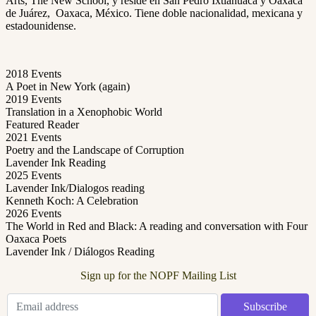
Arts, The New School, y reside en San Pedro Ixtlahuaca y Oaxaca
de Juárez, Oaxaca, México. Tiene doble nacionalidad, mexicana y
estadounidense.
2018 Events
A Poet in New York (again)
2019 Events
Translation in a Xenophobic World
Featured Reader
2021 Events
Poetry and the Landscape of Corruption
Lavender Ink Reading
2025 Events
Lavender Ink/Dialogos reading
Kenneth Koch: A Celebration
2026 Events
The World in Red and Black: A reading and conversation with Four
Oaxaca Poets
Lavender Ink / Diálogos Reading
Sign up for the NOPF Mailing List