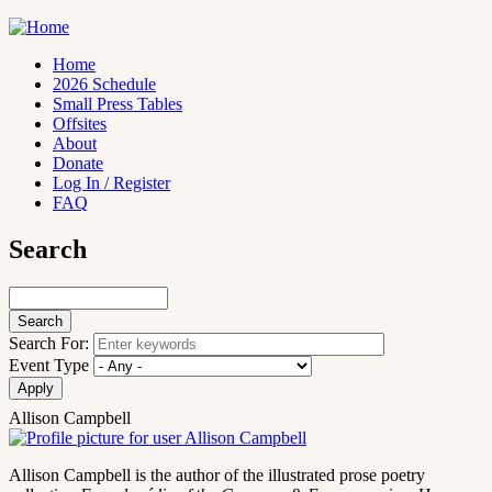
Skip
to
main
Home
content
2026 Schedule
Main
Small Press Tables
navigation
Offsites
About
Donate
Log In / Register
FAQ
Search
Search
Search For:
Event Type
Allison Campbell
Allison Campbell is the author of the illustrated prose poetry