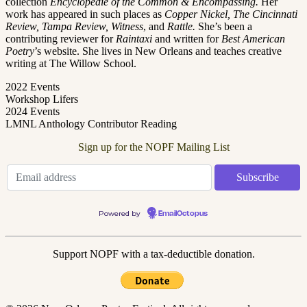
collection
Encyclopédie
of the Common & Encompassing.
Her
work has appeared in such places as
Copper Nickel, The Cincinnati
Review, Tampa Review, Witness
,
and
Rattle.
She’s been a
contributing reviewer for
Raintaxi
and written for
Best American
Poetry
’s website. She lives in New Orleans and teaches creative
writing at The Willow School.
2022 Events
Workshop Lifers
2024 Events
LMNL Anthology Contributor Reading
Sign up for the NOPF Mailing List
Powered by
EmailOctopus
Support NOPF with a tax-deductible donation.