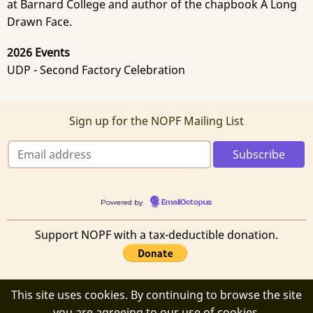
at Barnard College and author of the chapbook A Long
Drawn Face.
2026 Events
UDP - Second Factory Celebration
Sign up for the NOPF Mailing List
Powered by
EmailOctopus
Support NOPF with a tax-deductible donation.
This site uses cookies. By continuing to browse the site
© 2026 New Orleans Poetry Festival, All rights reserved.
you are agreeing to our use of cookies.