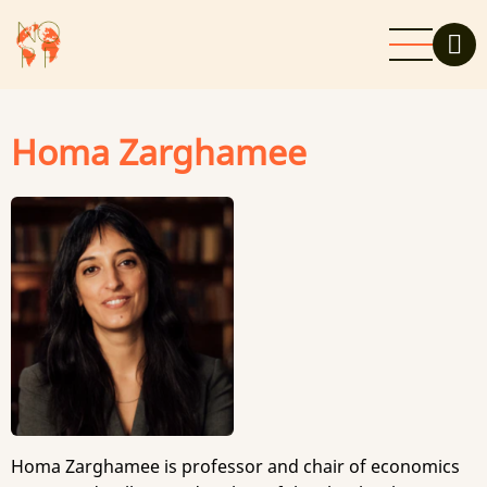
Skip
to
main
content
Homa Zarghamee
Homa Zarghamee is professor and chair of economics