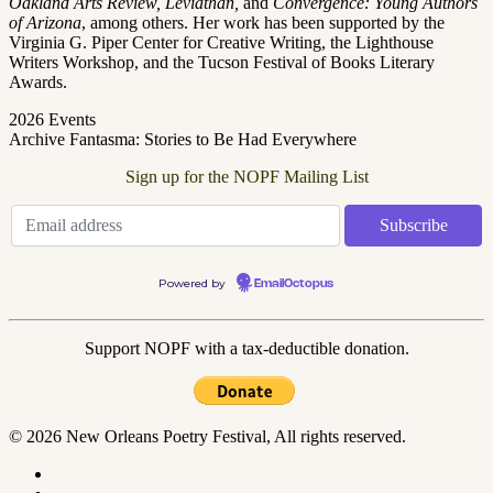
Oakland Arts Review, Leviathan,
and
Convergence: Young Authors
of Arizona
, among others. Her work has been supported by the
Virginia G. Piper Center for Creative Writing, the Lighthouse
Writers Workshop, and the Tucson Festival of Books Literary
Awards.
2026 Events
Archive Fantasma: Stories to Be Had Everywhere
Sign up for the NOPF Mailing List
Powered by
EmailOctopus
Support NOPF with a tax-deductible donation.
© 2026 New Orleans Poetry Festival, All rights reserved.