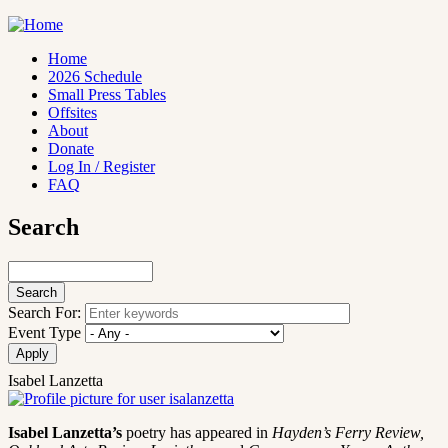
Skip
to
main
Home
content
2026 Schedule
Main
Small Press Tables
navigation
Offsites
About
Donate
Log In / Register
FAQ
Search
Search
Search For:
Event Type
Isabel Lanzetta
Isabel Lanzetta’s
poetry has appeared in
Hayden’s Ferry Review,