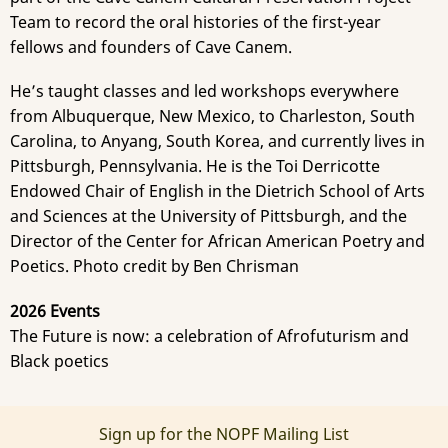
Team to record the oral histories of the first-year
fellows and founders of Cave Canem.
He’s taught classes and led workshops everywhere
from Albuquerque, New Mexico, to Charleston, South
Carolina, to Anyang, South Korea, and currently lives in
Pittsburgh, Pennsylvania. He is the Toi Derricotte
Endowed Chair of English in the Dietrich School of Arts
and Sciences at the University of Pittsburgh, and the
Director of the Center for African American Poetry and
Poetics. Photo credit by Ben Chrisman
2026 Events
The Future is now: a celebration of Afrofuturism and
Black poetics
Sign up for the NOPF Mailing List