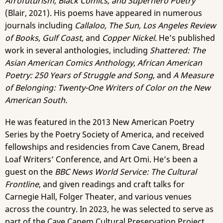
Afrofuturism, Black Comics, and Superhero Poetry
(Blair, 2021). His poems have appeared in numerous
journals including
Callaloo, The Sun, Los Angeles Review
of Books
,
Gulf Coast,
and
Copper Nickel
. He’s published
work in several anthologies, including
Shattered: The
Asian American Comics Anthology
,
African American
Poetry: 250 Years of Struggle and Song,
and
A Measure
of Belonging: Twenty-One Writers of Color on the New
American South.
He was featured in the 2013 New American Poetry
Series by the Poetry Society of America, and received
fellowships and residencies from Cave Canem, Bread
Loaf Writers’ Conference, and Art Omi. He’s been a
guest on the
BBC News World Service: The Cultural
Frontline
, and given readings and craft talks for
Carnegie Hall, Folger Theater, and various venues
across the country. In 2023, he was selected to serve as
part of the Cave Canem Cultural Preservation Project