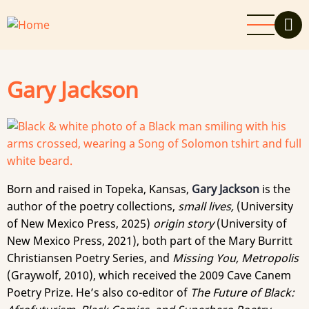
Skip
to
main
content
Gary Jackson
Born and raised in Topeka, Kansas,
Gary Jackson
is the
author of the poetry collections,
small lives,
(University
of New Mexico Press, 2025)
origin story
(University of
New Mexico Press, 2021), both part of the Mary Burritt
Christiansen Poetry Series, and
Missing You, Metropolis
(Graywolf, 2010), which received the 2009 Cave Canem
Poetry Prize. He’s also co-editor of
The Future of Black: