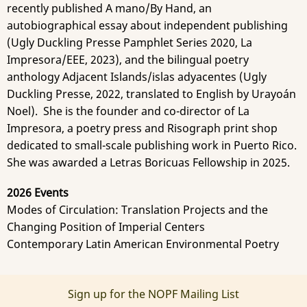
recently published A mano/By Hand, an
autobiographical essay about independent publishing
(Ugly Duckling Presse Pamphlet Series 2020, La
Impresora/EEE, 2023), and the bilingual poetry
anthology Adjacent Islands/islas adyacentes (Ugly
Duckling Presse, 2022, translated to English by Urayoán
Noel). She is the founder and co-director of La
Impresora, a poetry press and Risograph print shop
dedicated to small-scale publishing work in Puerto Rico.
She was awarded a Letras Boricuas Fellowship in 2025.
2026 Events
Modes of Circulation: Translation Projects and the
Changing Position of Imperial Centers
Contemporary Latin American Environmental Poetry
Sign up for the NOPF Mailing List