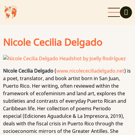
Skip
to
main
content
Nicole Cecilia Delgado
Nicole Cecilia Delgado
(
www.nicolececiliadelgado.net
) is
a poet, translator, and book artist born in San Juan,
Puerto Rico. Her writing, often reviewed within the
framework of ecofeminism and land art, explores the
subtleties and contrasts of everyday Puerto Rican and
Caribbean life. Her collection of poems Periodo
especial (Ediciones Aguadulce & La Impresora, 2019),
deals with the fiscal crisis in Puerto Rico through the
socioeconomic mirrors of the Greater Antilles. She