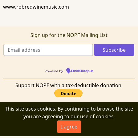
www.robredwinemusic.com
Sign up for the NOPF Mailing List
Powered by
EmailOctopus
Support NOPF with a tax-deductible donation.
This site uses cookies. By continuing to browse the site
you are agreeing to our use of cookies.
© 2026 New Orleans Poetry Festival, All rights reserved.
I agree