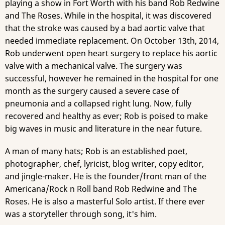
playing a show in Fort Worth with his band Rob Redwine
and The Roses. While in the hospital, it was discovered
that the stroke was caused by a bad aortic valve that
needed immediate replacement. On October 13th, 2014,
Rob underwent open heart surgery to replace his aortic
valve with a mechanical valve. The surgery was
successful, however he remained in the hospital for one
month as the surgery caused a severe case of
pneumonia and a collapsed right lung. Now, fully
recovered and healthy as ever; Rob is poised to make
big waves in music and literature in the near future.
A man of many hats; Rob is an established poet,
photographer, chef, lyricist, blog writer, copy editor,
and jingle-maker. He is the founder/front man of the
Americana/Rock n Roll band Rob Redwine and The
Roses. He is also a masterful Solo artist. If there ever
was a storyteller through song, it's him.