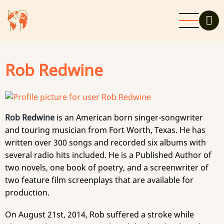
Skip
to
main
content
Rob Redwine
Rob Redwine
is an American born singer-songwriter
and touring musician from Fort Worth, Texas. He has
written over 300 songs and recorded six albums with
several radio hits included. He is a Published Author of
two novels, one book of poetry, and a screenwriter of
two feature film screenplays that are available for
production.
On August 21st, 2014, Rob suffered a stroke while