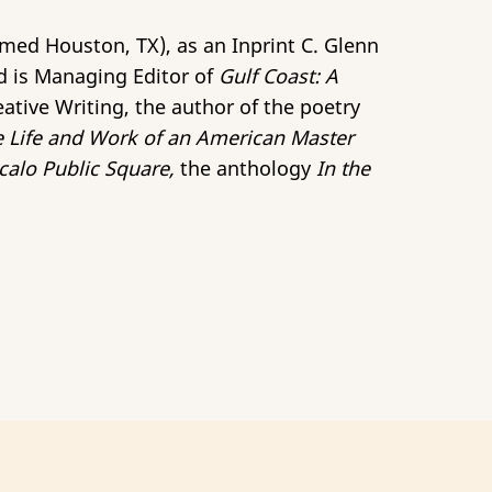
med Houston, TX), as an Inprint C. Glenn
d is Managing Editor of
Gulf Coast: A
eative Writing, the author of the poetry
e Life and Work of an American Master
calo Public Square,
the anthology
In the