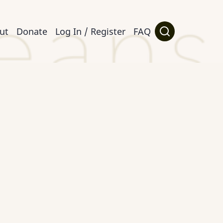
ut
Donate
Log In / Register
FAQ