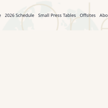
n
e
2026 Schedule
Small Press Tables
Offsites
Abo
igation