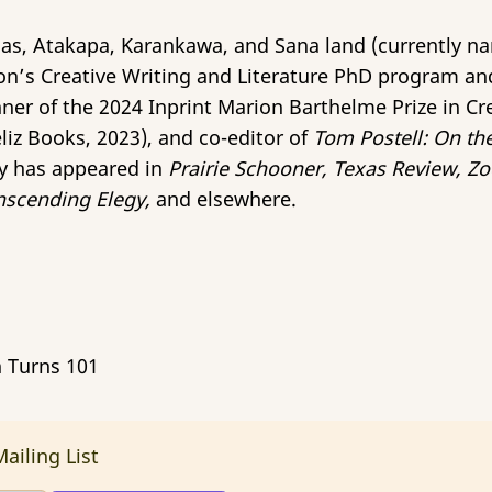
as, Atakapa, Karankawa, and Sana land (currently na
on’s Creative Writing and Literature PhD program an
nner of the 2024 Inprint Marion Barthelme Prize in Cr
liz Books, 2023), and co-editor of
Tom Postell: On th
y has appeared in
Prairie Schooner, Texas Review, Zo
scending Elegy,
and elsewhere.
n Turns 101
ailing List