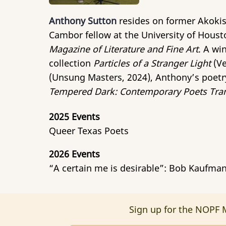
Anthony Sutton
resides on former Akokis
Cambor fellow at the University of Houst
Magazine of Literature and Fine Art
. A wi
collection
Particles of a Stranger Light
(Ve
(Unsung Masters, 2024), Anthony’s poetr
Tempered Dark: Contemporary Poets Tran
2025 Events
Queer Texas Poets
2026 Events
“A certain me is desirable”: Bob Kaufma
Sign up for the NOPF M