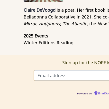
Claire DeVoogd
is a poet. Her first book 
Belladonna Collaborative in 2021. She co-
Mirror
,
Antiphony
,
The Atlantic
, the
New Y
2025 Events
Winter Editions Reading
Sign up for the NOPF M
Powered by
EmailOc