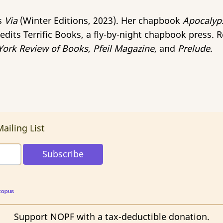
is
Via
(Winter Editions, 2023). Her chapbook
Apocalyp
edits Terrific Books, a fly-by-night chapbook press. 
ork Review of Books
,
Pfeil Magazine
, and
Prelude
.
ailing List
topus
Support NOPF with a tax-deductible donation.