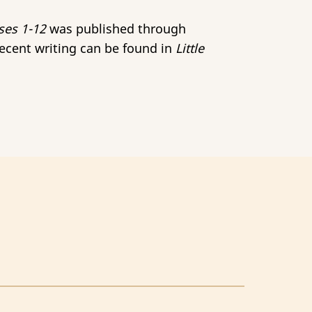
ses 1-12
was published through
Recent writing can be found in
Little