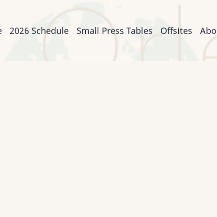
n
e
2026 Schedule
Small Press Tables
Offsites
Abo
igation