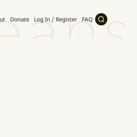
ut
Donate
Log In / Register
FAQ