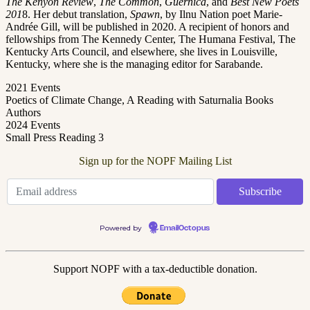
The Kenyon Review
,
The Common
,
Guernica
, and
Best New Poets
201
8. Her debut translation,
Spawn
, by Ilnu Nation poet Marie-
Andrée Gill, will be published in 2020. A recipient of honors and
fellowships from The Kennedy Center, The Humana Festival, The
Kentucky Arts Council, and elsewhere, she lives in Louisville,
Kentucky, where she is the managing editor for Sarabande.
2021 Events
Poetics of Climate Change, A Reading with Saturnalia Books
Authors
2024 Events
Small Press Reading 3
Sign up for the NOPF Mailing List
Powered by
EmailOctopus
Support NOPF with a tax-deductible donation.