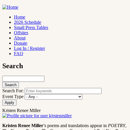
Skip
to
main
Home
content
2026 Schedule
Main
Small Press Tables
navigation
Offsites
About
Donate
Log In / Register
FAQ
Search
Search
Search For:
Event Type
Kristen Renee Miller
Kristen Renee Miller
’s poems and translations appear in
POETRY
,