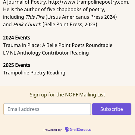
A Journal of Poetry, http://www.trampolinepoetry.com.
He is the author of five chapbooks of poetry,
including
This Fire
(Ursus Americanus Press 2024)
and
Hulk Church
(Belle Point Press, 2023).
2024 Events
Trauma in Place: A Belle Point Poets Roundtable
LMNL Anthology Contributor Reading
2025 Events
Trampoline Poetry Reading
Sign up for the NOPF Mailing List
Powered by
EmailOctopus