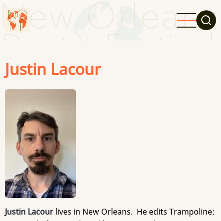
Skip
to
main
content
Justin Lacour
Justin Lacour
lives in New Orleans. He edits Trampoline: