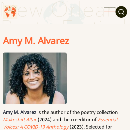
Skip
to
main
content
Amy M. Alvarez
Amy M. Alvarez
is the author of the poetry collection
Makeshift Altar
(2024) and the co-editor of
Essential
Voices: A COVID-19 Anthology
(2023). Selected for