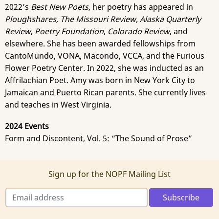
2022’s
Best New Poets
, her poetry has appeared in
Ploughshares, The Missouri Review, Alaska Quarterly
Review
,
Poetry Foundation
,
Colorado Review
, and
elsewhere. She has been awarded fellowships from
CantoMundo, VONA, Macondo, VCCA, and the Furious
Flower Poetry Center. In 2022, she was inducted as an
Affrilachian Poet. Amy was born in New York City to
Jamaican and Puerto Rican parents. She currently lives
and teaches in West Virginia.
2024 Events
Form and Discontent, Vol. 5: “The Sound of Prose”
Sign up for the NOPF Mailing List