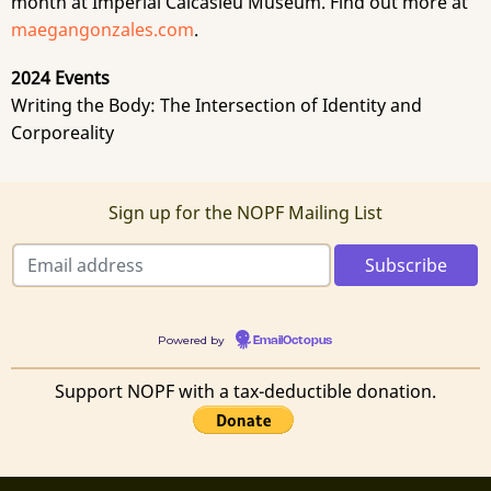
month at Imperial Calcasieu Museum. Find out more at
maegangonzales.com
.
2024 Events
Writing the Body: The Intersection of Identity and
Corporeality
Sign up for the NOPF Mailing List
Powered by
EmailOctopus
Support NOPF with a tax-deductible donation.