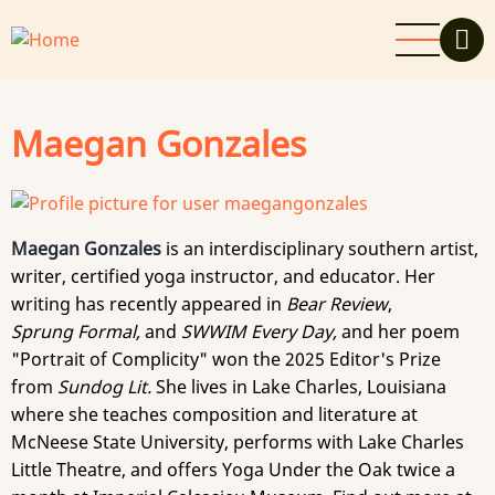
Skip
to
main
content
Maegan Gonzales
Maegan Gonzales
is an interdisciplinary southern artist,
writer, certified yoga instructor, and educator. Her
writing has recently appeared in
Bear Review
,
Sprung Formal,
and
SWWIM Every Day,
and her poem
"Portrait of Complicity" won the 2025 Editor's Prize
from
Sundog Lit.
She lives in Lake Charles, Louisiana
where she teaches composition and literature at
McNeese State University, performs with Lake Charles
Little Theatre, and offers Yoga Under the Oak twice a