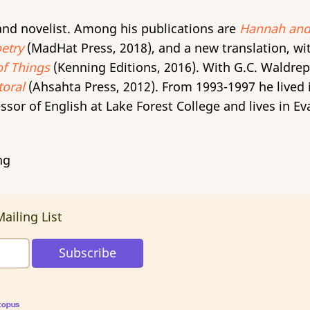
, and novelist. Among his publications are
Hannah and
etry
(MadHat Press, 2018), and a new translation, wi
of Things
(Kenning Editions, 2016). With G.C. Waldre
oral
(Ahsahta Press, 2012). From 1993-1997 he lived
ssor of English at Lake Forest College and lives in Eva
ng
ailing List
topus