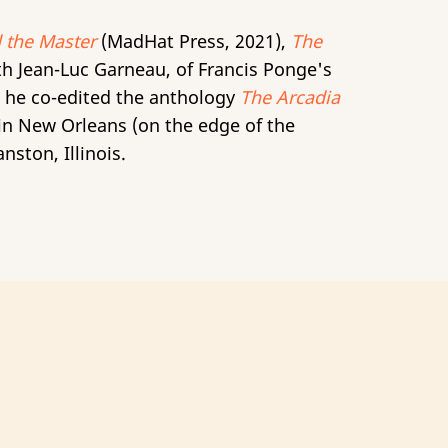
 the Master
(MadHat Press, 2021),
The
th Jean-Luc Garneau, of Francis Ponge's
p he co-edited the anthology
The Arcadia
 in New Orleans (on the edge of the
nston, Illinois.