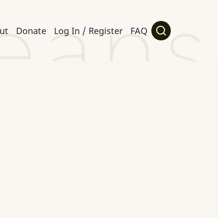
ut
Donate
Log In / Register
FAQ