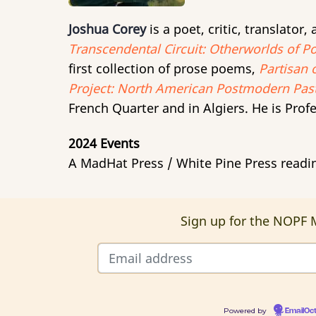
Joshua Corey
is a poet, critic, translator
Transcendental Circuit: Otherworlds of Po
first collection of prose poems,
Partisan 
Project: North American Postmodern Past
French Quarter and in Algiers. He is Profe
2024 Events
A MadHat Press / White Pine Press readi
Sign up for the NOPF M
Powered by
EmailOc