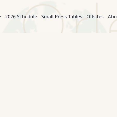
n
e
2026 Schedule
Small Press Tables
Offsites
Abo
igation