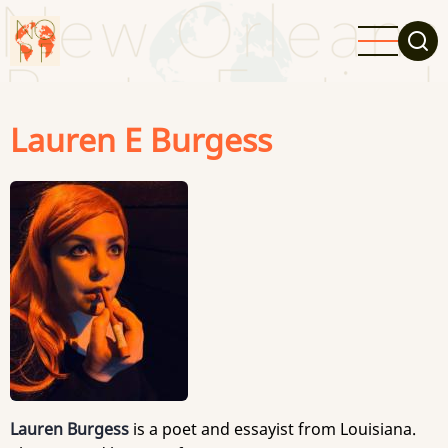
Skip
to
main
content
Lauren E Burgess
Lauren Burgess
is a poet and essayist from Louisiana.