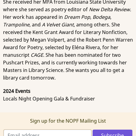
She received her MFA from Louisiana State University
where she served as poetry editor of
New Delta Review
.
Her work has appeared in
Dream Pop
,
Bodega
,
Trampoline
, and
A Velvet Giant,
among others. She
received the Kent Grant Award for Literary Nonfiction,
selected by Megan Volpert, and the Robert Penn Warren
Award for Poetry, selected by Eléna Rivera, for her
manuscript
CAGE
. She has been nominated for two
Pushcart Prizes, and is currently working towards her
Masters in Library Science. She wants you all to get a
library card tomorrow.
2024 Events
Locals Night Opening Gala & Fundraiser
Sign up for the NOPF Mailing List