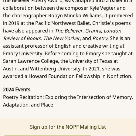
the Believer Poetry Award, was adapted into a ballet in a
collaboration between the composer Kyle Vegter and
the choreographer Robyn Mineko Williams. It premiered
in 2019 at the Pacific Northwest Ballet. Christle's poems
have also appeared in
The Believer
,
Granta
,
London
Review of Books
,
The New Yorker
, and
Poetry
. She is an
assistant professor of English and creative writing at
Emory University. Before coming to Emory she taught at
Sarah Lawrence College, the University of Texas at
Austin, and Wittenberg University. In 2021, she was
awarded a Howard Foundation Fellowship in Nonfiction.
2024 Events
Poetry Recitation: Exploring the Intersection of Memory,
Adaptation, and Place
Sign up for the NOPF Mailing List