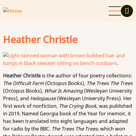
Skip
to
main
content
Heather Christle
Heather Christle
is the author of four poetry collections:
The Difficult Farm
(Octopus Books),
The Trees The Trees
(Octopus Books),
What Is Amazing
(Wesleyan University
Press), and
Heliopause
(Wesleyan University Press). Her
first work of nonfiction,
The Crying Book
, was published
in 2019. Named Georgia book of the Year for memoir, it
has been translated into eight languages and adapted
for radio by the BBC.
The Trees The Trees
, which won