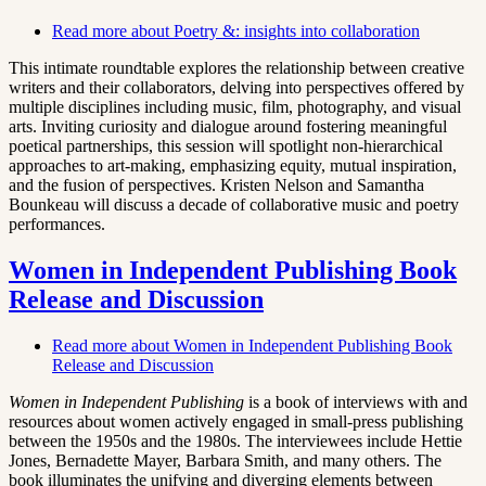
Read more
about Poetry &: insights into collaboration
This intimate roundtable explores the relationship between creative
writers and their collaborators, delving into perspectives offered by
multiple disciplines including music, film, photography, and visual
arts. Inviting curiosity and dialogue around fostering meaningful
poetical partnerships, this session will spotlight non-hierarchical
approaches to art-making, emphasizing equity, mutual inspiration,
and the fusion of perspectives. Kristen Nelson and Samantha
Bounkeau will discuss a decade of collaborative music and poetry
performances.
Women in Independent Publishing Book
Release and Discussion
Read more
about Women in Independent Publishing Book
Release and Discussion
Women in Independent Publishing
is a book of interviews with and
resources about women actively engaged in small-press publishing
between the 1950s and the 1980s. The interviewees include Hettie
Jones, Bernadette Mayer, Barbara Smith, and many others. The
book illuminates the unifying and diverging elements between