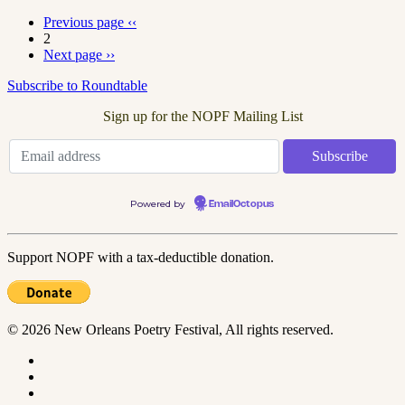
Previous page
‹‹
2
Next page
››
Subscribe to Roundtable
Sign up for the NOPF Mailing List
Powered by
EmailOctopus
Support NOPF with a tax-deductible donation.
© 2026 New Orleans Poetry Festival, All rights reserved.