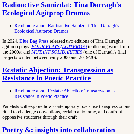
Radioactive Samizdat: Tina Darragh's
Ecological Agitprop Dramas
Read more
about Radioactive Samizdat: Tina Darragh's
Ecological Agitprop Dramas
In 2024,
Blue Bag Press
released two editions of Tina Darragh's
agitprop plays:
FOUR PLAYS (AGITPROP)
(collecting work from
the 2000s)
and
MUTANT SOLIDARITIES
(one of Darragh's final
projects written between early 2000 and 2019/20).
Ecstatic Abjection: Transgression as
Resistance in Poetic Practice
Read more
about Ecstatic Abjection: Transgression as
Resistance in Poetic Practice
Panelists will explore how contemporary poets use transgression and
ritual to challenge conventions, reclaim autonomy, and confront
oppressive structures through their craft.
Poetry &: insights into collaboration