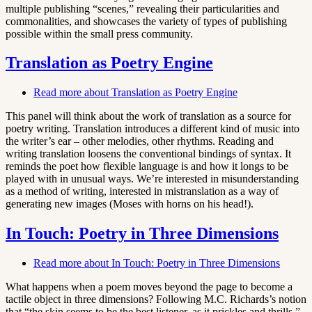
multiple publishing “scenes,” revealing their particularities and
commonalities, and showcases the variety of types of publishing
possible within the small press community.
Translation as Poetry Engine
Read more
about Translation as Poetry Engine
This panel will think about the work of translation as a source for
poetry writing. Translation introduces a different kind of music into
the writer’s ear – other melodies, other rhythms. Reading and
writing translation loosens the conventional bindings of syntax. It
reminds the poet how flexible language is and how it longs to be
played with in unusual ways. We’re interested in misunderstanding
as a method of writing, interested in mistranslation as a way of
generating new images (Moses with horns on his head!).
In Touch: Poetry in Three Dimensions
Read more
about In Touch: Poetry in Three Dimensions
What happens when a poem moves beyond the page to become a
tactile object in three dimensions? Following M.C. Richards’s notion
that “the skin seems to be the best listener, as it prickles and thrills,”