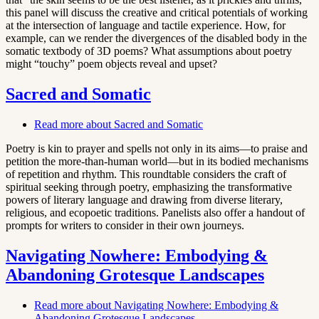
this panel will discuss the creative and critical potentials of working
at the intersection of language and tactile experience. How, for
example, can we render the divergences of the disabled body in the
somatic textbody of 3D poems? What assumptions about poetry
might “touchy” poem objects reveal and upset?
Sacred and Somatic
Read more
about Sacred and Somatic
Poetry is kin to prayer and spells not only in its aims—to praise and
petition the more-than-human world—but in its bodied mechanisms
of repetition and rhythm. This roundtable considers the craft of
spiritual seeking through poetry, emphasizing the transformative
powers of literary language and drawing from diverse literary,
religious, and ecopoetic traditions. Panelists also offer a handout of
prompts for writers to consider in their own journeys.
Navigating Nowhere: Embodying &
Abandoning Grotesque Landscapes
Read more
about Navigating Nowhere: Embodying &
Abandoning Grotesque Landscapes