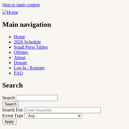
Skip to main content
Main navigation
Home
2026 Schedule
Small Press Tables
Offsites
About
Donate
Log In / Register
FAQ
Search
Search
Search For:
Event Type