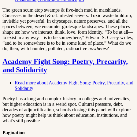
The green scum atop swamps & five-inch mud in marshlands.
Carcasses in the desert & rat-infested sewers. Toxic waste build-up,
invisible yet powerful. In cityscapes, nature preserves, and all the
spaces between, we encounter grotesque landscapes. These places
shape us: how we interact, think, love, form identity. “To be at all—
to exist in any way—is to be somewhere,” Edward S. Casey writes,
“and to be somewhere is to be in some kind of place.” What do we
do, then, with haunted, polluted, radioactive
nowheres
?
Academy Fight Song: Poetry, Precarity,
and Solidarity
Read more
about Academy Fight Song: Poetry, Precarity, and
Solidarity
Poetry has a long and complex history in colleges and universities,
but higher education is in a weird spot. Cultural pressure, debt,
decades of adjunctification, schools closing: this panel will explore
how poetry might help us think about education, institutions, and
what’s still possible.
Pagination