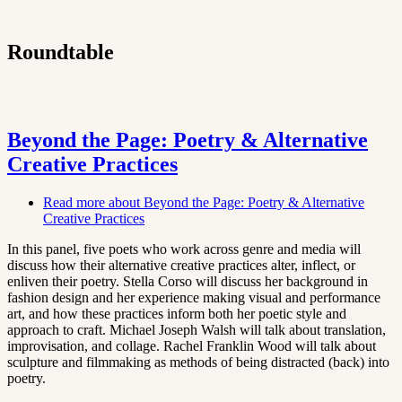
Roundtable
Beyond the Page: Poetry & Alternative
Creative Practices
Read more
about Beyond the Page: Poetry & Alternative
Creative Practices
In this panel, five poets who work across genre and media will
discuss how their alternative creative practices alter, inflect, or
enliven their poetry. Stella Corso will discuss her background in
fashion design and her experience making visual and performance
art, and how these practices inform both her poetic style and
approach to craft. Michael Joseph Walsh will talk about translation,
improvisation, and collage. Rachel Franklin Wood will talk about
sculpture and filmmaking as methods of being distracted (back) into
poetry.