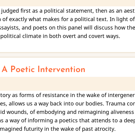
 judged first as a political statement, then as an aes
 of exactly what makes for a political text. In light 
essayists, and poets on this panel will discuss how th
olitical climate in both overt and covert ways.
A Poetic Intervention
tory as forms of resistance in the wake of intergene
tices, allows us a way back into our bodies. Trauma 
id wounds, of embodying and reimagining aliveness w
 a way of informing a poetics that attends to a dee
imagined futurity in the wake of past atrocity.