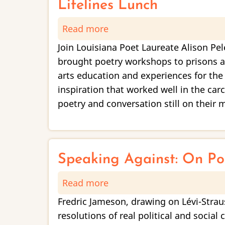
Special
Lifelines Lunch
Collections
Read more
about
Showcase
Lifelines
Join Louisiana Poet Laureate Alison Pel
Lunch
brought poetry workshops to prisons an
arts education and experiences for the
inspiration that worked well in the car
poetry and conversation still on their
Speaking Against: On Poe
Read more
about
Speaking
Fredric Jameson, drawing on Lévi-Straus
Against:
resolutions of real political and socia