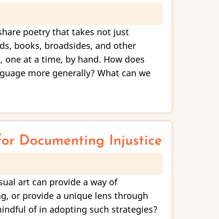
are poetry that takes not just
ds, books, broadsides, and other
s, one at a time, by hand. How does
anguage more generally? What can we
for Documenting Injustice
sual art can provide a way of
ng, or provide a unique lens through
indful of in adopting such strategies?