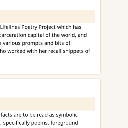
Lifelines Poetry Project which has
arceration capital of the world, and
e various prompts and bits of
who worked with her recall snippets of
ifacts are to be read as symbolic
s, specifically poems, foreground