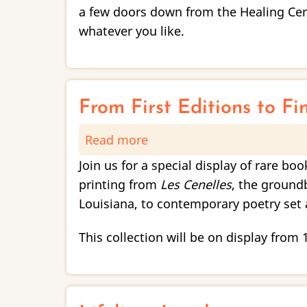
/
a few doors down from the Healing Cent
Diálogos
whatever you like.
and
Unlikely
Books
Reception
From First Editions to Fi
Read more
about
From
Join us for a special display of rare bo
First
printing from
Les Cenelles
, the ground
Editions
Louisiana, to contemporary poetry set 
to
Fine
This collection will be on display from
Press:
Tulane
University