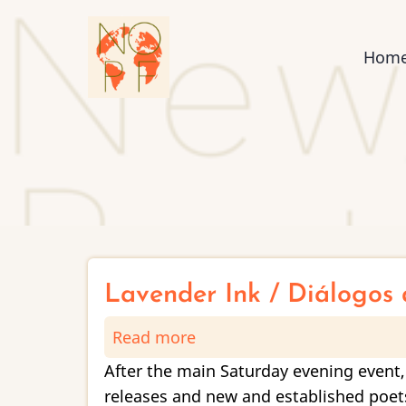
Skip
to
Mai
Hom
main
content
nav
Lavender Ink / Diálogos 
Read more
about
Lavender
After the main Saturday evening event,
Ink
releases and new and established poets,