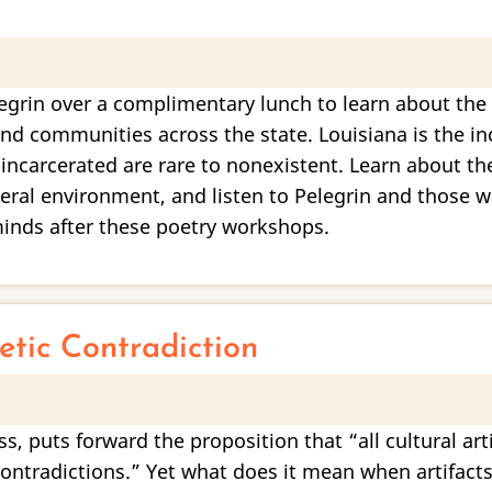
egrin over a complimentary lunch to learn about the 
d communities across the state. Louisiana is the inc
 incarcerated are rare to nonexistent. Learn about th
ceral environment, and listen to Pelegrin and those 
 minds after these poetry workshops.
tic Contradiction
s, puts forward the proposition that “all cultural art
l contradictions.” Yet what does it mean when artifact