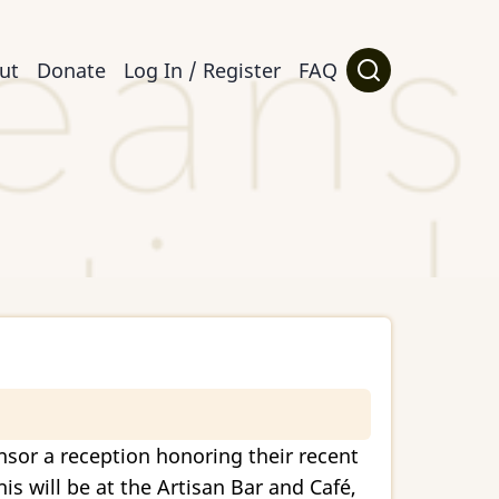
ut
Donate
Log In / Register
FAQ
nsor a reception honoring their recent
s will be at the Artisan Bar and Café,