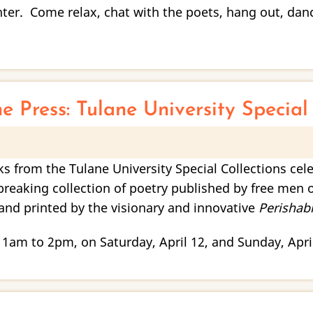
er. Come relax, chat with the poets, hang out, dance
ne Press: Tulane University Specia
oks from the Tulane University Special Collections cel
breaking collection of poetry published by free men o
and printed by the visionary and innovative
Perishabl
 11am to 2pm, on Saturday, April 12, and Sunday, Apri