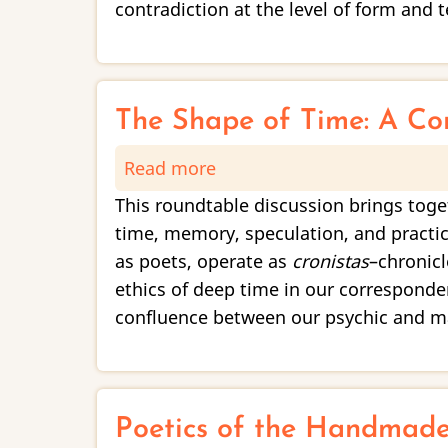
On
contradiction at the level of form and t
Poetic
Contradiction
The Shape of Time: A Co
Read more
about
The
This roundtable discussion brings toge
Shape
time, memory, speculation, and practic
of
as poets, operate as
cronistas
–chronic
Time:
ethics of deep time in our correspond
A
confluence between our psychic and mat
Conversation
on
Memory
and
Poetics of the Handmad
the