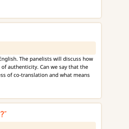
English. The panelists will discuss how
 of authenticity. Can we say that the
cess of co-translation and what means
?”