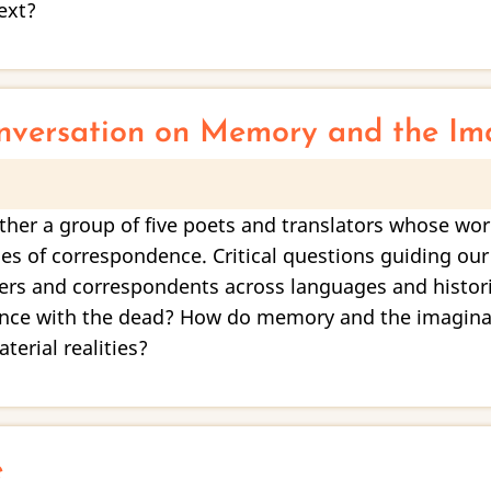
ext?
nversation on Memory and the Im
ther a group of five poets and translators whose wo
es of correspondence. Critical questions guiding our
lers and correspondents across languages and histor
ence with the dead? How do memory and the imaginal 
erial realities?
e