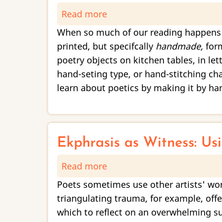
Read more
about
Imaginal
Poetics
When so much of our reading happens t
of
printed, but specifcally
handmade,
form
the
poetry objects on kitchen tables, in le
Handmade
hand-seting type, or hand-stitching c
learn about poetics by making it by ha
Ekphrasis as Witness: Us
Read more
about
Ekphrasis
Poets sometimes use other artists' work
as
triangulating trauma, for example, off
Witness:
which to reflect on an overwhelming sub
Using