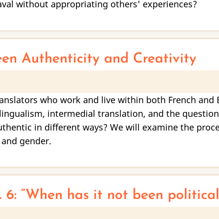
aval without appropriating others' experiences?
een Authenticity and Creativity
translators who work and live within both French and 
lingualism, intermedial translation, and the question
authentic in different ways? We will examine the pro
 and gender.
 6: “When has it not been political