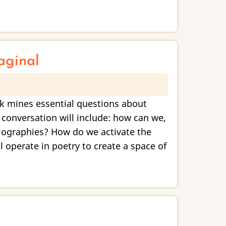
aginal
rk mines essential questions about
 conversation will include: how can we,
iographies? How do we activate the
operate in poetry to create a space of