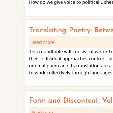
How do we give voice to political uphe
Other
Artists’
Work
as
Translating Poetry: Betw
Lenses
Read more
about
for
Translating
Documenting
This roundtable will consist of writer-
Poetry:
Injustice
their individual approaches confront bi
Between
original poem and its translation are 
Authenticity
to work collectively through languages
and
Creativity
Form and Discontent, Vol.
Read more
about