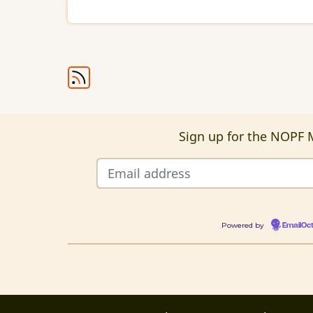
Intervention
Pagination
Sign up for the NOPF M
Powered by
EmailOc