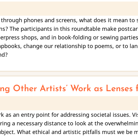
hrough phones and screens, what does it mean to sh
s? The participants in this roundtable make postcar
tterpress shops, and in book-folding or sewing partie
hapbooks, change our relationship to poems, or to l
nd?
ing Other Artists’ Work as Lenses 
 as an entry point for addressing societal issues. Vi
ering a necessary distance to look at the overwhelmi
ject. What ethical and artistic pitfalls must we be m