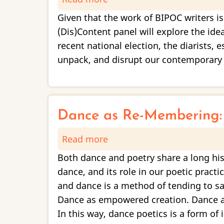
Form
Given that the work of BIPOC writers is
and
(Dis)Content panel will explore the idea
Discontent,
recent national election, the diarists, 
Vol.
unpack, and disrupt our contemporary p
6:
“When
has
it
Dance as Re-Membering: 
not
Read more
about
been
Dance
political?”
Both dance and poetry share a long his
as
dance, and its role in our poetic prac
Re-
and dance is a method of tending to sa
Membering:
Dance as empowered creation. Dance as
A
In this way, dance poetics is a form of 
Poetic