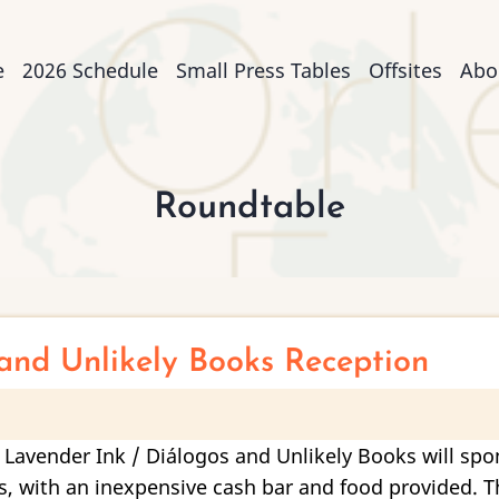
n
e
2026 Schedule
Small Press Tables
Offsites
Abo
igation
Roundtable
and Unlikely Books Reception
 Lavender Ink / Diálogos and Unlikely Books will spo
 with an inexpensive cash bar and food provided. Thi