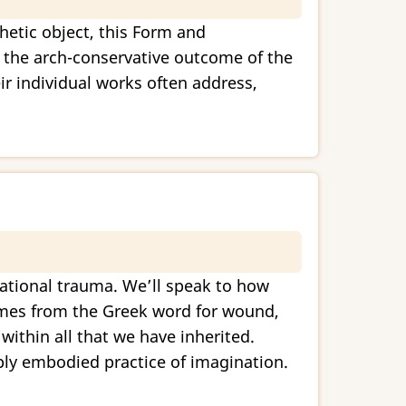
thetic object, this Form and
of the arch-conservative outcome of the
eir individual works often address,
rational trauma. We’ll speak to how
comes from the Greek word for wound,
ithin all that we have inherited.
ply embodied practice of imagination.