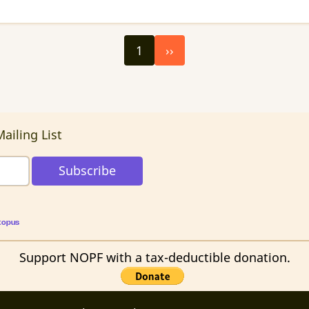
Next
1
››
page
ailing List
topus
Support NOPF with a tax-deductible donation.