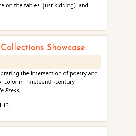
 on the tables (just kidding), and
l Collections Showcase
ebrating the intersection of poetry and
f color in nineteenth-century
e Press.
l 13.