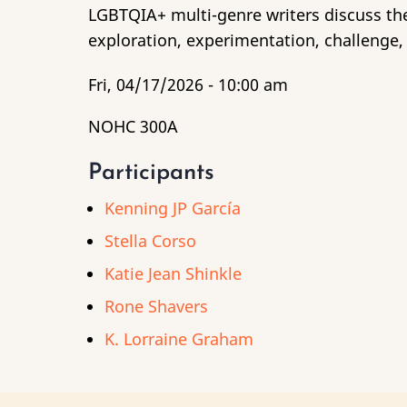
LGBTQIA+ multi-genre writers discuss the 
exploration, experimentation, challenge, 
Fri, 04/17/2026 - 10:00 am
NOHC 300A
Participants
Kenning JP García
Stella Corso
Katie Jean Shinkle
Rone Shavers
K. Lorraine Graham