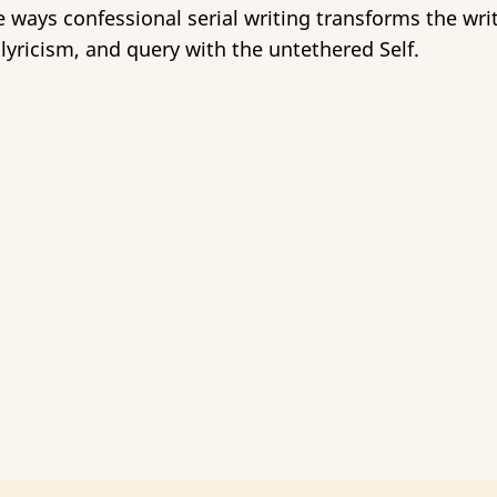
ways confessional serial writing transforms the writ
lyricism, and query with the untethered Self.