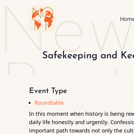
Skip
to
Mai
Hom
main
content
nav
Safekeeping and Kee
Event Type
Roundtable
In this moment when history is being rew
daily life honestly and urgently. Confessi
important path towards not only the culti