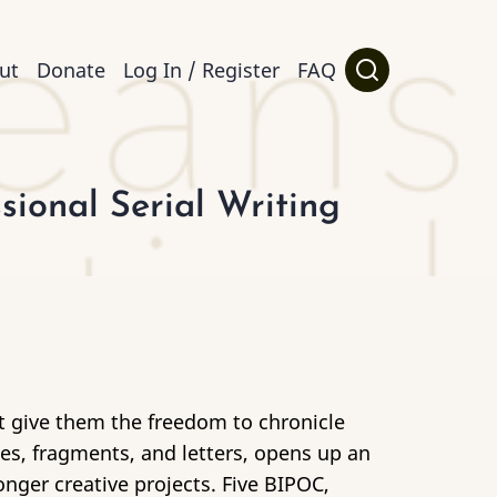
ut
Donate
Log In / Register
FAQ
ional Serial Writing
at give them the freedom to chronicle
otes, fragments, and letters, opens up an
onger creative projects. Five BIPOC,