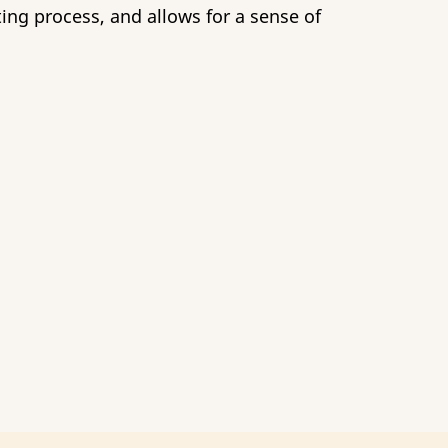
ing process, and allows for a sense of