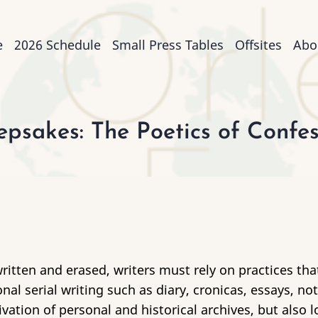
n
e
2026 Schedule
Small Press Tables
Offsites
Abo
igation
psakes: The Poetics of Confess
ritten and erased, writers must rely on practices th
onal serial writing such as diary, cronicas, essays, n
vation of personal and historical archives, but also l