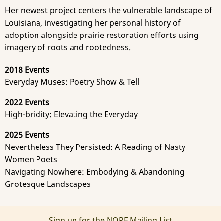
Her newest project centers the vulnerable landscape of
Louisiana, investigating her personal history of
adoption alongside prairie restoration efforts using
imagery of roots and rootedness.
2018 Events
Everyday Muses: Poetry Show & Tell
2022 Events
High-bridity: Elevating the Everyday
2025 Events
Nevertheless They Persisted: A Reading of Nasty
Women Poets
Navigating Nowhere: Embodying & Abandoning
Grotesque Landscapes
Sign up for the NOPF Mailing List