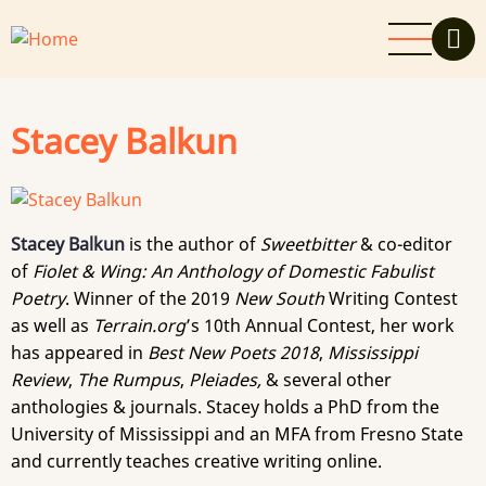
Skip
to
main
content
Stacey Balkun
Stacey Balkun
is the author of
Sweetbitter
& co-editor
of
Fiolet & Wing: An Anthology of Domestic Fabulist
Poetry
. Winner of the 2019
New South
Writing Contest
as well as
Terrain.org
’s 10th Annual Contest, her work
has appeared in
Best New Poets 2018
,
Mississippi
Review
,
The Rumpus
,
Pleiades,
& several other
anthologies & journals. Stacey holds a PhD from the
University of Mississippi and an MFA from Fresno State
and currently teaches creative writing online.