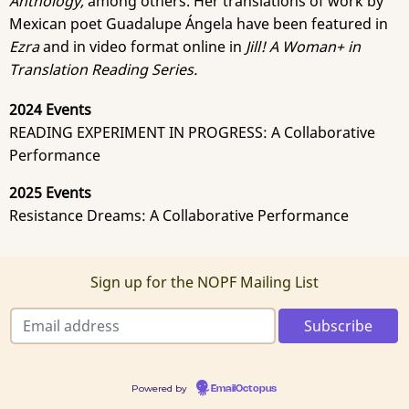
Anthology,
among others.
Her translations of work by
Mexican poet Guadalupe Ángela have been featured in
Ezra
and in video format online in
Jill! A Woman+ in
Translation Reading Series.
2024 Events
READING EXPERIMENT IN PROGRESS: A Collaborative
Performance
2025 Events
Resistance Dreams: A Collaborative Performance
Sign up for the NOPF Mailing List
Powered by
EmailOctopus