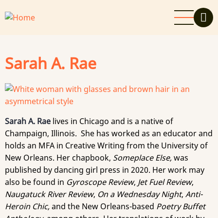
Skip
to
main
content
Sarah A. Rae
Sarah A. Rae
lives in Chicago and is a native of
Champaign, Illinois. She has worked as an educator and
holds an MFA in Creative Writing from the University of
New Orleans. Her chapbook,
Someplace Else,
was
published by dancing girl press in 2020. Her work may
also be found in
Gyroscope Review
,
Jet Fuel Review
,
Naugatuck River Review
,
On
a Wednesday Night
,
Anti-
Heroin Chic,
and the New Orleans-based
Poetry Buffet