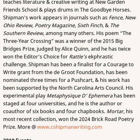
teaches literature & creative writing at New Garden
Friends School & plays drums in The Goodbye Horses.
Shipman’s work appears in journals such as
Fence, New
Ohio Review, Poetry Magazine
,
Sixth Finch,
&
The
Southern Review
, among many others. His poem “The
Three-Year Crossing” was a winner of the 2015 Big
Bridges Prize, judged by Alice Quinn, and he has twice
won the Editor’s Choice for
Rattle’s
ekphrastic
challenge. Shipman has been a finalist for a Courage to
Write grant from the de Groot Foundation, has been
nominated three times for a Pushcart, & his work has
been supported by the North Carolina Arts Council. His
experimental play
Metaphysique D’ Ephemera
has been
staged at four universities, and he is the author or
coauthor of six books and four chapbooks.
Mortar
, his
most recent collection, won the 2024 Brick Road Poetry
Prize. More @
www.cshipmanwriting.com