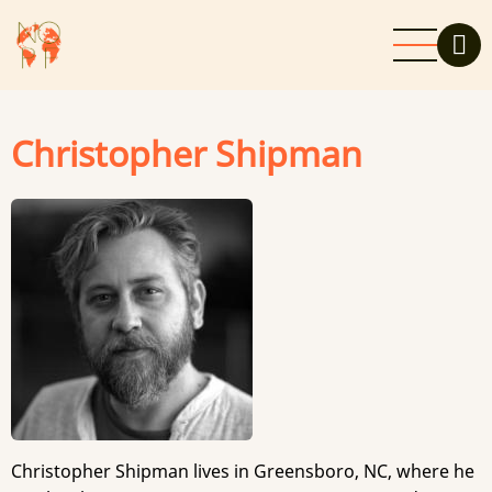
Skip
to
main
content
Christopher Shipman
Christopher Shipman lives in Greensboro, NC, where he