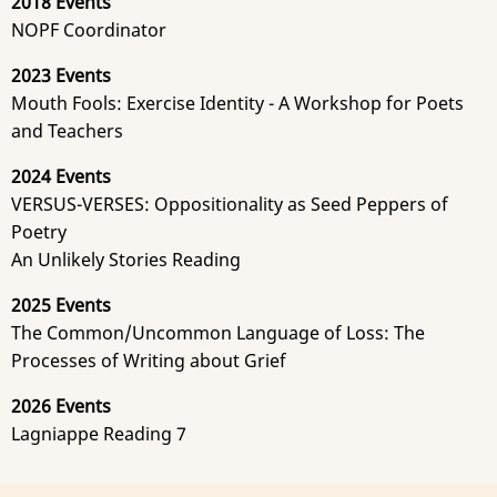
2018 Events
NOPF Coordinator
2023 Events
Mouth Fools: Exercise Identity - A Workshop for Poets
and Teachers
2024 Events
VERSUS-VERSES: Oppositionality as Seed Peppers of
Poetry
An Unlikely Stories Reading
2025 Events
The Common/Uncommon Language of Loss: The
Processes of Writing about Grief
2026 Events
Lagniappe Reading 7