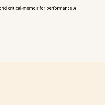
brid critical-memoir for performance
A