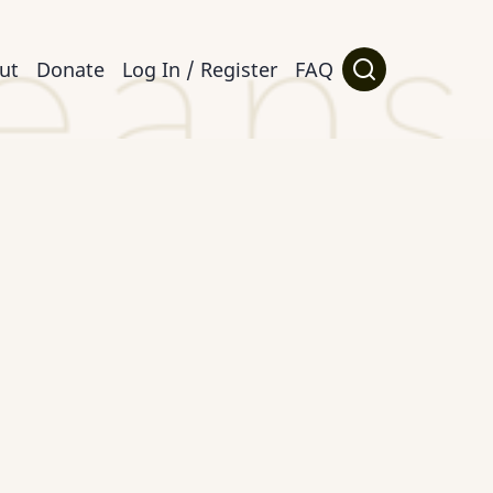
ut
Donate
Log In / Register
FAQ