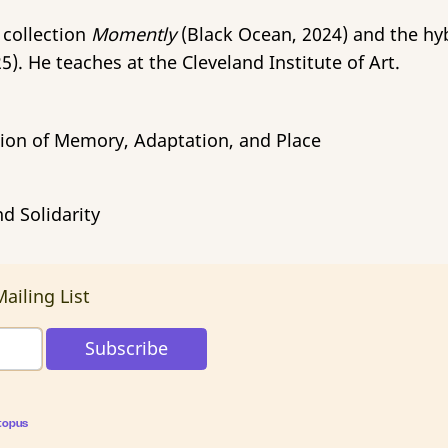
 collection
Momently
(Black Ocean, 2024) and the hy
5). He teaches at the Cleveland Institute of Art.
ction of Memory, Adaptation, and Place
d Solidarity
ailing List
topus