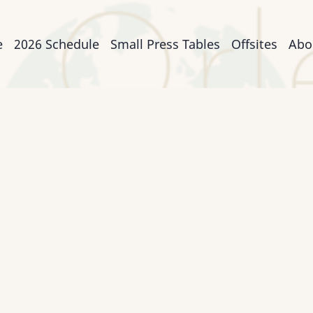
n
e
2026 Schedule
Small Press Tables
Offsites
Abo
igation