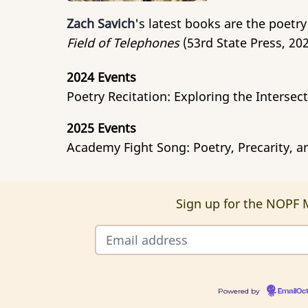
Zach Savich
's latest books are the poetry
Field of Telephones
(53rd State Press, 202
2024 Events
Poetry Recitation: Exploring the Interse
2025 Events
Academy Fight Song: Poetry, Precarity, an
Sign up for the NOPF M
Powered by
EmailOc