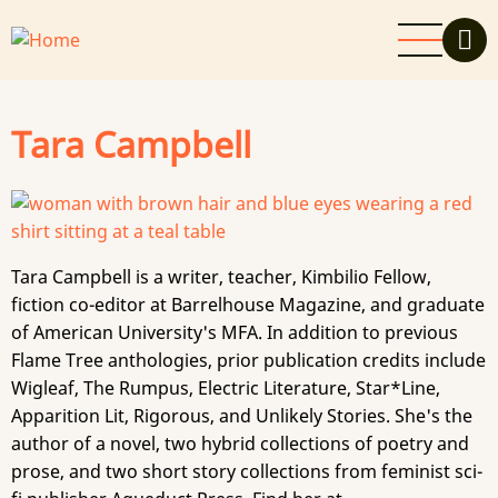
Skip
to
main
content
Tara Campbell
Tara Campbell is a writer, teacher, Kimbilio Fellow,
fiction co-editor at Barrelhouse Magazine, and graduate
of American University's MFA. In addition to previous
Flame Tree anthologies, prior publication credits include
Wigleaf, The Rumpus, Electric Literature, Star*Line,
Apparition Lit, Rigorous, and Unlikely Stories. She's the
author of a novel, two hybrid collections of poetry and
prose, and two short story collections from feminist sci-