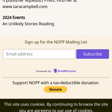
fi publisher Aqueduct Press. Find her at
www.taracampbell.com
2024 Events
An Unlikely Stories Reading
Sign up for the NOPF Mailing List
Powered by
EmailOctopus
Support NOPF with a tax-deductible donation.
This site uses cookies. By continuing to browse the site
© 2026 New Orleans Poetry Festival, All rights reserved.
you are agreeing to our use of cookies.