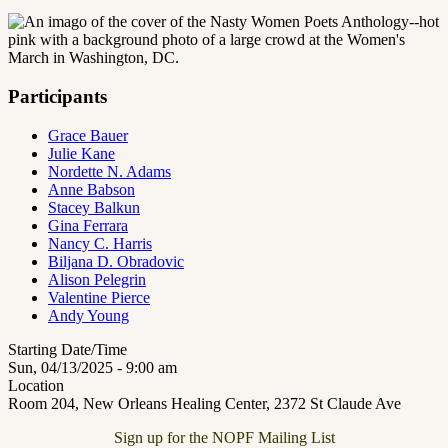
Participants
Grace Bauer
Julie Kane
Nordette N. Adams
Anne Babson
Stacey Balkun
Gina Ferrara
Nancy C. Harris
Biljana D. Obradovic
Alison Pelegrin
Valentine Pierce
Andy Young
Starting Date/Time
Sun, 04/13/2025 - 9:00 am
Location
Room 204, New Orleans Healing Center, 2372 St Claude Ave
Sign up for the NOPF Mailing List