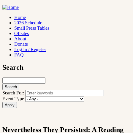
Skip
to
main
Home
content
2026 Schedule
Main
Small Press Tables
navigation
Offsites
About
Donate
Log In / Register
FAQ
Search
Search
Search For:
Event Type
Nevertheless They Persisted: A Reading