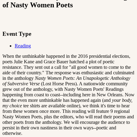
of Nasty Women Poets
Event Type
Reading
When the unthinkable happened in the 2016 presidential elections,
poets Julie Kane and Grace Bauer hatched a plot of poetic
resistance. They sent out a call for "all good women to come to the
aide of their country." The response was enthusiastic and culminated
in the anthology
Nasty Women Poets: An Unapologetic Anthology
of Subversive Verse
(Lost Horse Press). A nationwide community
grew out of the anthology, with Nasty Women Poets' Readings
happening from coast to coast--including here in New Orleans. Now
that the even more unthinkable has happened again (and
your body,
my choice
tee shirts are available online), we think it's time to hear
from these women once more. This reading will feature 9 regional
Nasty Women Poets, plus the editors, who will read their poems and
other poets from the anthology. We will encourage the audience to
persist in their own nastiness in their own ways--poetic and
otherwise.