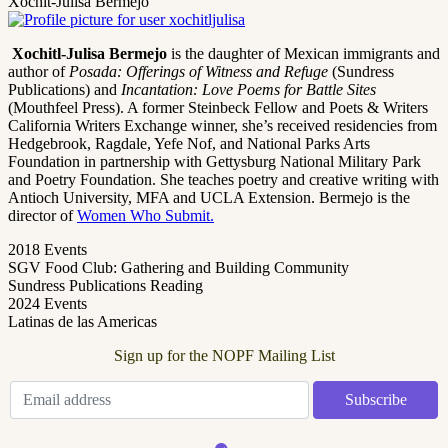
Xochit-Julisa Bermejo
Xochitl-Julisa Bermejo
is the daughter of Mexican immigrants and
author of
Posada: Offerings of Witness and Refuge
(Sundress
Publications) and
Incantation: Love Poems for Battle Sites
(Mouthfeel Press). A former Steinbeck Fellow and Poets & Writers
California Writers Exchange winner, she’s received residencies from
Hedgebrook, Ragdale, Yefe Nof, and National Parks Arts
Foundation in partnership with Gettysburg National Military Park
and Poetry Foundation. She teaches poetry and creative writing with
Antioch University, MFA and UCLA Extension. Bermejo is the
director of
Women Who Submit.
2018 Events
SGV Food Club: Gathering and Building Community
Sundress Publications Reading
2024 Events
Latinas de las Americas
Sign up for the NOPF Mailing List