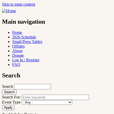
Skip to main content
Main navigation
Home
2026 Schedule
Small Press Tables
Offsites
About
Donate
Log In / Register
FAQ
Search
Search
Search For:
Event Type