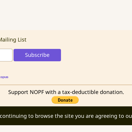
ailing List
topus
Support NOPF with a tax-deductible donation.
 continuing to browse the site you are agreeing to ou
ights reserved.