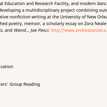
 Education and Research Facility, and modern dance a
eveloping a multidisciplinary project combining outdo
ative nonfiction writing at the University of New Orl
shed poetry, memoir, a scholarly essay on Zora Neale
ts
, and
Weird... Joe Pesci
.
http://www.andreapanzeca
isation
ters’ Group Reading