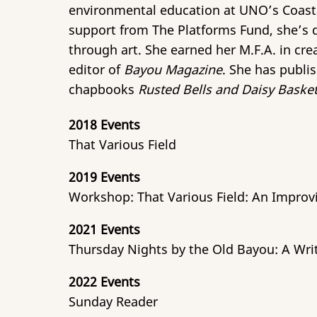
environmental education at UNO’s Coastal
support from The Platforms Fund, she’s d
through art. She earned her M.F.A. in cre
editor of
Bayou Magazine
. She has publi
chapbooks
Rusted Bells and Daisy Baske
2018 Events
That Various Field
2019 Events
Workshop: That Various Field: An Improv
2021 Events
Thursday Nights by the Old Bayou: A Wri
2022 Events
Sunday Reader