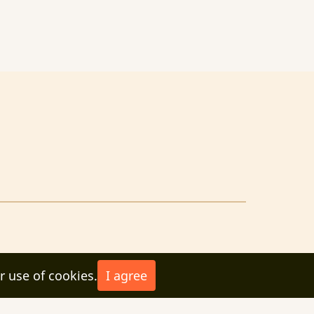
r use of cookies.
I agree