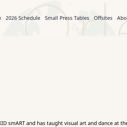
n
e
2026 Schedule
Small Press Tables
Offsites
Abo
igation
h KID smART and has taught visual art and dance at t