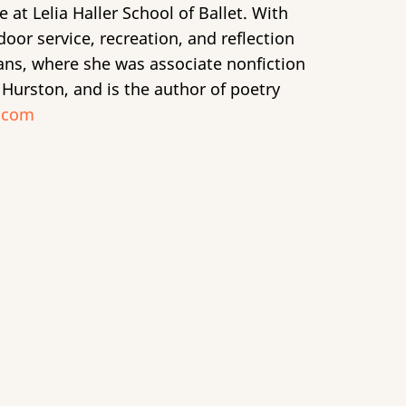
t Lelia Haller School of Ballet. With
or service, recreation, and reflection
eans, where she was associate nonfiction
 Hurston, and is the author of poetry
.com