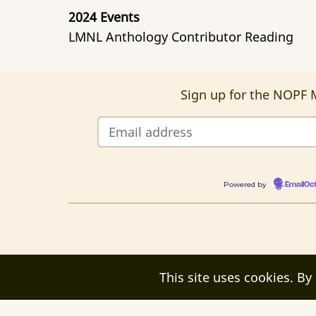
2024 Events
LMNL Anthology Contributor Reading
Sign up for the NOPF M
Powered by
EmailOc
This site uses cookies. By
© 2026 New Orleans Poetry Festival, All r