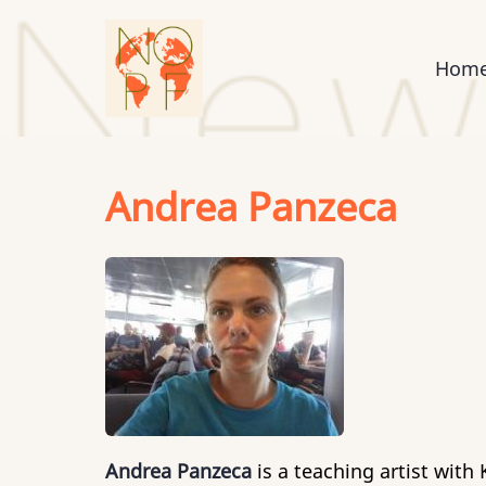
Skip
to
Mai
Hom
main
content
nav
Andrea Panzeca
Andrea Panzeca
is a teaching artist wit