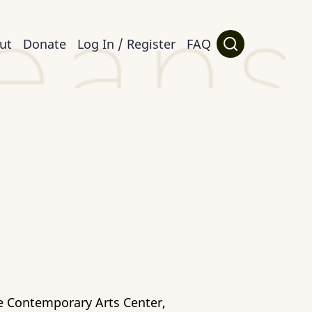
ut
Donate
Log In / Register
FAQ
he Contemporary Arts Center,