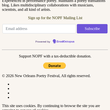
Experienced in performance poetry. Maintains a poetry translations
blog. Likes multidisciplinary collaborations with musicians,
scientists, and all kind of artists.
Sign up for the NOPF Mailing List
Powered by
EmailOctopus
Support NOPF with a tax-deductible donation.
© 2026 New Orleans Poetry Festival, All rights reserved.
This site uses cookies. By continuing to browse the site you are