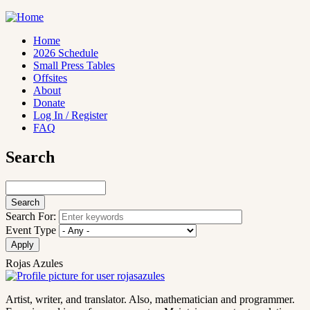
Skip
to
main
Home
content
2026 Schedule
Main
Small Press Tables
navigation
Offsites
About
Donate
Log In / Register
FAQ
Search
Search
Search For:
Event Type
Rojas Azules
Artist, writer, and translator. Also, mathematician and programmer.