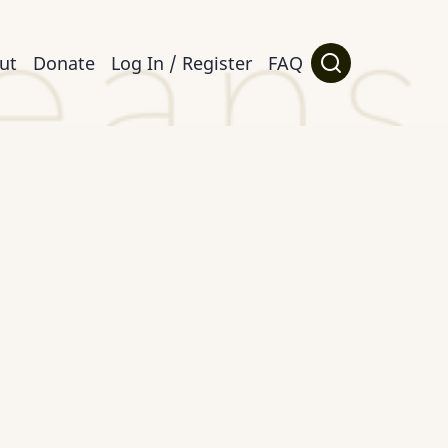
ut
Donate
Log In / Register
FAQ