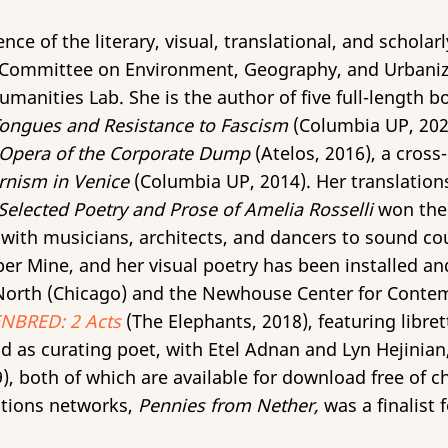
ce of the literary, visual, translational, and scholarly
e Committee on Environment, Geography, and Urbaniza
manities Lab. She is the author of five full-length 
Tongues and Resistance to Fascism
(Columbia UP, 202
 Opera of the Corporate Dump
(Atelos, 2016), a cro
rnism in Venice
(Columbia UP, 2014). Her translations
Selected Poetry and Prose of Amelia Rosselli
won the
with musicians, architects, and dancers to sound cou
per Mine, and her visual poetry has been installed 
orth (Chicago) and the Newhouse Center for Contem
BRED: 2 Acts
(The Elephants, 2018), featuring libre
d as curating poet, with Etel Adnan and Lyn Hejinian
, both of which are available for download free of c
tions networks,
Pennies from Nether,
was a finalist 