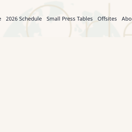
n
e
2026 Schedule
Small Press Tables
Offsites
Abo
igation