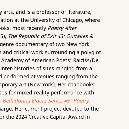
 arts, and is a professor of literature,
tion at the University of Chicago, where
books, most recently
Poetry After
5),
The Republic of Exit 43: Outtakes &
ss-genre documentary of two New York
 and critical work surrounding a polyglot
 Academy of American Poets’ Raiziss/De
nter-histories of sites ranging from a
and performed at venues ranging from the
porary Art (New York). Her chapbooks
ttos for mixed-reality performance with
,
Belladonna Elders Series #5: Poetry,
harge. Her current project devoted to the
for the 2024 Creative Capital Award in