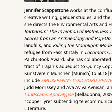
Jennifer Scappettone
works at the confluen
creative writing, gender studies, and th
she directs the Environmental Arts and Hu
Barbarism: The Invention of Motherless 
Scores from an Archaeology and Pop-Up
landfills, and
Killing the Moonlight: Mode
refugee from Fascist Italy in
Locomotrix: 
Palchi Book Award. She has collaborated 
tract of Trajan’s aqueduct to Quincy Cop
Kunstverein München (Munich) to 6018|N
include
SMOKEPENNY LYRICHORD HEAVEN
Judd Morrissey and Ava Aviva Avnisan, an
Landscape, Apocalypse
(Belladonna, 2009)
“copper lyre” subtending telecommunica
Literature.