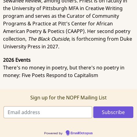
Sewanee Review, among others. Priest is on faculty in
the University of Pittsburgh MFA in Creative Writing
program and serves as the Curator of Community
Programs & Practice at Pitt’s Center for African
American Poetry & Poetics (CAAPP). Her second poetry
collection,
The Black Outside
, is forthcoming from Duke
University Press in 2027.
2026 Events
There's no money in poetry, but there's no poetry in
money: Five Poets Respond to Capitalism
Sign up for the NOPF Mailing List
Powered by
EmailOctopus