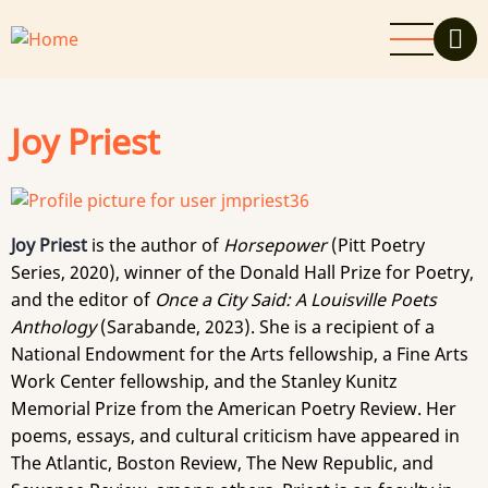
Skip
to
main
content
Joy Priest
Joy Priest
is the author of
Horsepower
(Pitt Poetry
Series, 2020), winner of the Donald Hall Prize for Poetry,
and the editor of
Once a City Said: A Louisville Poets
Anthology
(Sarabande, 2023). She is a recipient of a
National Endowment for the Arts fellowship, a Fine Arts
Work Center fellowship, and the Stanley Kunitz
Memorial Prize from the American Poetry Review. Her
poems, essays, and cultural criticism have appeared in
The Atlantic, Boston Review, The New Republic, and