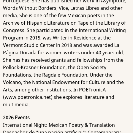
Portuguese. She has published her work in Asymptote,
Words Without Borders, Vice, Letras Libres and other
media. She is one of the few Mexican poets in the
Archive of Hispanic Literature on Tape of the Library of
Congress. She participated in the International Writing
Program in 2015, was Writer in Residence at the
Vermont Studio Center in 2018 and was awarded La
Página Dorada for women writers under 40 years old.
She has has received grants and fellowships​ from the
Pollock-Krasner Foundation, the Open Society
Foundations, the Ragdale Foundation, Under the
Volcano, the National Endowment for Culture and the
Arts, among other institutions. In POETronicA
(www.poetronica.net) she explores literature and
multimedia.
2026 Events
International Night: Mexican Poetry & Translation
Despachos de "una nación artificial": Contemporary