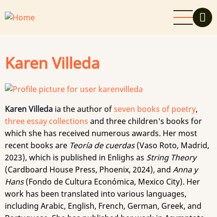
Skip
to
main
content
Karen Villeda
Karen Villeda
ia the author of
seven books of poetry
,
three essay collections
and three children's books for
which she has received numerous awards. Her most
recent books are
Teoría de cuerdas
(Vaso Roto, Madrid,
2023), which is published in Enlighs as
String Theory
(Cardboard House Press, Phoenix, 2024), and
Anna y
Hans
(Fondo de Cultura Económica, Mexico City). Her
work has been translated into various languages,
including Arabic, English, French, German, Greek, and