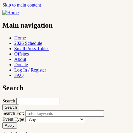
Skip to main content
Main navigation
Home
2026 Schedule
Small Press Tables
Offsites
About
Donate
Log In / Register
FAQ
Search
Search
Search For:
Event Type