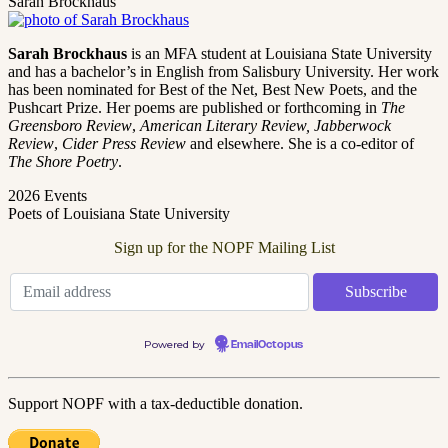
Sarah Brockhaus
Sarah Brockhaus
is an MFA student at Louisiana State University
and has a bachelor’s in English from Salisbury University. Her work
has been nominated for Best of the Net, Best New Poets, and the
Pushcart Prize. Her poems are published or forthcoming in
The
Greensboro Review
,
American Literary Review, Jabberwock
Review
,
Cider Press Review
and elsewhere. She is a co-editor of
The Shore Poetry
.
2026 Events
Poets of Louisiana State University
Sign up for the NOPF Mailing List
Powered by
EmailOctopus
Support NOPF with a tax-deductible donation.