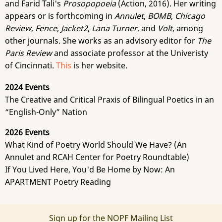
and Farid Tali's
Prosopopoeia
(Action, 2016). Her writing
appears or is forthcoming in
Annulet
,
BOMB
,
Chicago
Review
,
Fence
,
Jacket2
,
Lana Turner
, and
Volt
, among
other journals. She works as an advisory editor for
The
Paris Review
and associate professor at the Univeristy
of Cincinnati.
This
is her website.
2024 Events
The Creative and Critical Praxis of Bilingual Poetics in an
“English-Only” Nation
2026 Events
What Kind of Poetry World Should We Have? (An
Annulet and RCAH Center for Poetry Roundtable)
If You Lived Here, You'd Be Home by Now: An
APARTMENT Poetry Reading
Sign up for the NOPF Mailing List