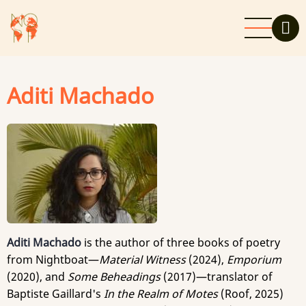
Skip
to
main
content
Aditi Machado
Aditi Machado
is the author of three books of poetry
from Nightboat—
Material Witness
(2024),
Emporium
(2020), and
Some Beheadings
(2017)—translator of
Baptiste Gaillard's
In the Realm of Motes
(Roof, 2025)