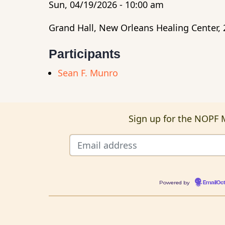
Sun, 04/19/2026 - 10:00 am
Grand Hall, New Orleans Healing Center, 
Participants
Sean F. Munro
Sign up for the NOPF M
Powered by
EmailOc