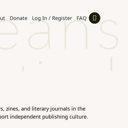
ut
Donate
Log In / Register
FAQ
 zines, and literary journals in the
port independent publishing culture.