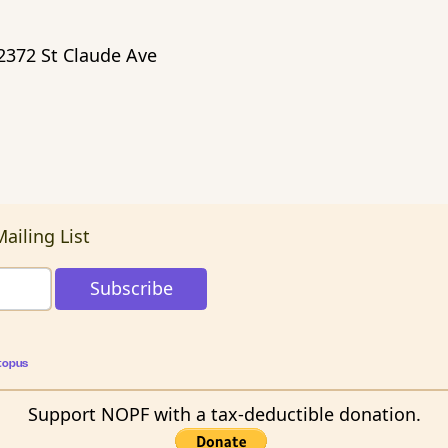
2372 St Claude Ave
ailing List
topus
Support NOPF with a tax-deductible donation.