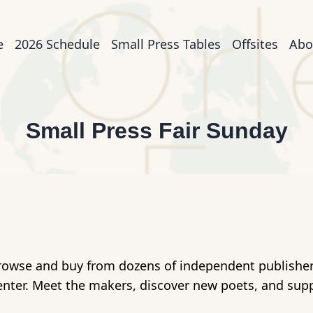
n
e
2026 Schedule
Small Press Tables
Offsites
Abo
igation
Small Press Fair Sunday
rowse and buy from dozens of independent publishers,
enter. Meet the makers, discover new poets, and sup