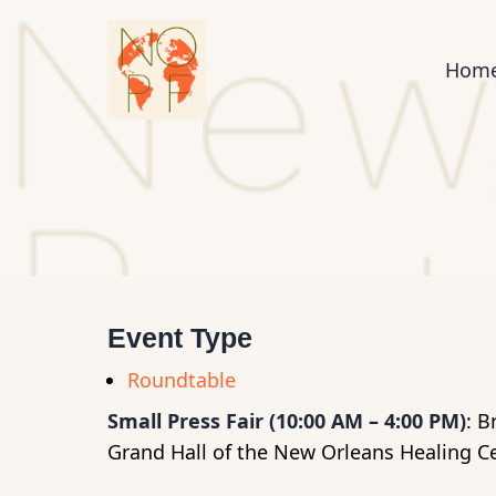
Skip
to
Mai
Hom
main
content
nav
Event Type
Roundtable
Small Press Fair (10:00 AM – 4:00 PM)
: B
Grand Hall of the New Orleans Healing C