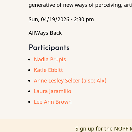
generative of new ways of perceiving, art
Sun, 04/19/2026 - 2:30 pm
AllWays Back
Participants
Nadia Prupis
Katie Ebbitt
Anne Lesley Selcer (also: Alx)
Laura Jaramillo
Lee Ann Brown
Sign up for the NOPF M