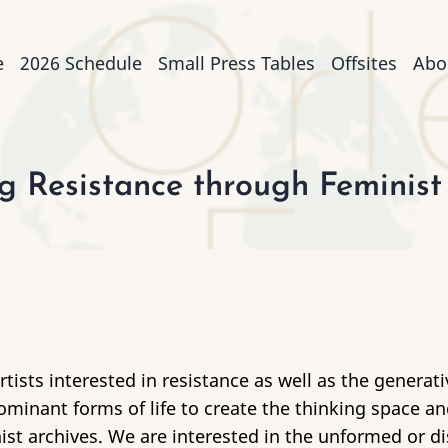
n
e
2026 Schedule
Small Press Tables
Offsites
Abo
igation
 Resistance through Feminist
tists interested in resistance as well as the generat
minant forms of life to create the thinking space an
nist archives. We are interested in the unformed or 