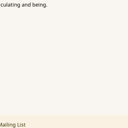
iculating and being.
ailing List