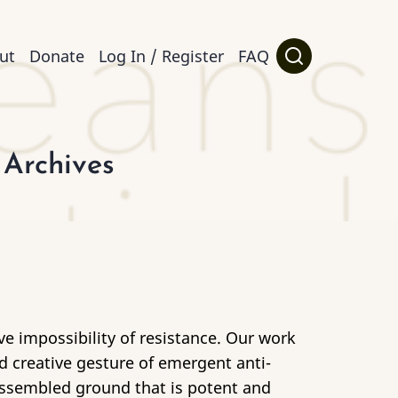
ut
Donate
Log In / Register
FAQ
 Archives
ive impossibility of resistance. Our work
d creative gesture of emergent anti-
dissembled ground that is potent and