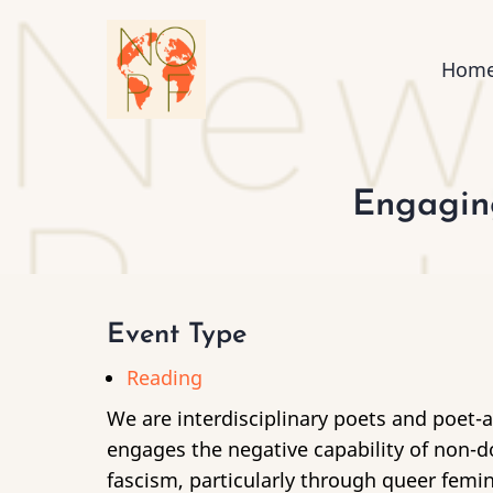
Skip
to
Mai
Hom
main
content
nav
Engaging
Event Type
Reading
We are interdisciplinary poets and poet-ar
engages the negative capability of non-do
fascism, particularly through queer femi