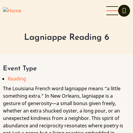
Skip
to
main
content
Lagniappe Reading 6
Event Type
Reading
The Louisiana French word lagniappe means “a little
something extra.” In New Orleans, lagniappe is a
gesture of generosity—a small bonus given freely,
whether an extra shucked oyster, a long pour, or an
unexpected kindness from a neighbor. This spirit of
abundance and reciprocity resonates where poetry is