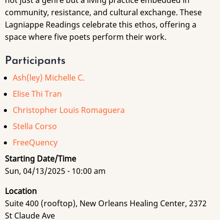
not just a genre but a living practice embedded in
community, resistance, and cultural exchange. These
Lagniappe Readings celebrate this ethos, offering a
space where five poets perform their work.
Participants
Ash(ley) Michelle C.
Elise Thi Tran
Christopher Louis Romaguera
Stella Corso
FreeQuency
Starting Date/Time
Sun, 04/13/2025 - 10:00 am
Location
Suite 400 (rooftop), New Orleans Healing Center, 2372
St Claude Ave