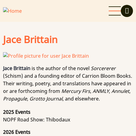
Skip
to
main
content
Jace Brittain
Jace Brittain
is the author of the novel
Sorcererer
(Schism) and a founding editor of Carrion Bloom Books.
Their writing, poetry, and translations have appeared in
or are forthcoming from
Mercury Firs
,
ANMLY
,
Annulet
,
Propagule
,
Grotto Journal
, and elsewhere.
2025 Events
NOPF Road Show: Thibodaux
2026 Events