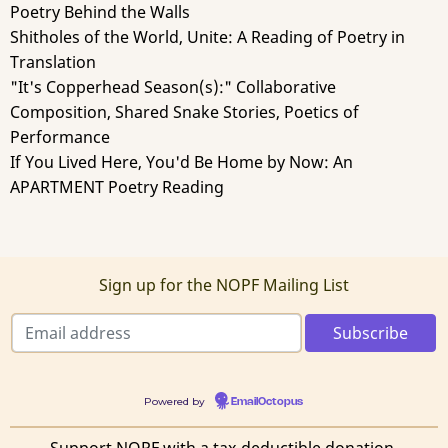
Poetry Behind the Walls
Shitholes of the World, Unite: A Reading of Poetry in
Translation
"It's Copperhead Season(s):" Collaborative
Composition, Shared Snake Stories, Poetics of
Performance
If You Lived Here, You'd Be Home by Now: An
APARTMENT Poetry Reading
Sign up for the NOPF Mailing List
Powered by
EmailOctopus