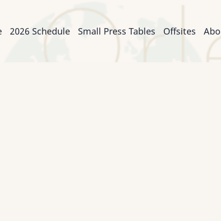
n
e
2026 Schedule
Small Press Tables
Offsites
Abo
igation