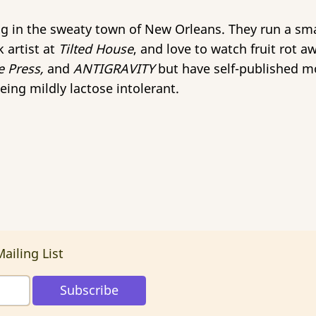
ing in the sweaty town of New Orleans. They run a s
 artist at
Tilted House
, and love to watch fruit rot a
e Press,
and
ANTIGRAVITY
but have self-published mo
eing mildly lactose intolerant.
ailing List