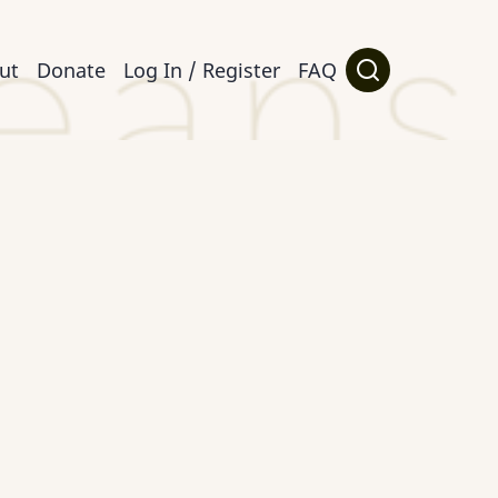
ut
Donate
Log In / Register
FAQ