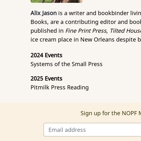
Alix Jason
is a writer and bookbinder liv
Books, are a contributing editor and book
published in
Fine Print Press
,
Tilted Hous
ice cream place in New Orleans despite b
2024 Events
Systems of the Small Press
2025 Events
Pitmilk Press Reading
Sign up for the NOPF M