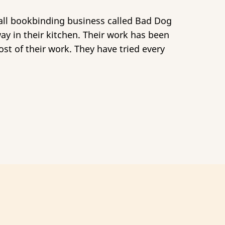
mall bookbinding business called Bad Dog
way in their kitchen. Their work has been
st of their work. They have tried every