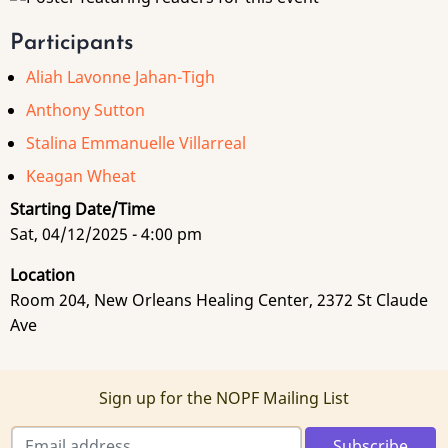
Participants
Aliah Lavonne Jahan-Tigh
Anthony Sutton
Stalina Emmanuelle Villarreal
Keagan Wheat
Starting Date/Time
Sat, 04/12/2025 - 4:00 pm
Location
Room 204, New Orleans Healing Center, 2372 St Claude
Ave
Sign up for the NOPF Mailing List