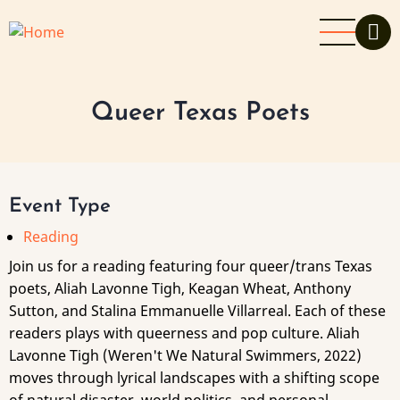
Skip
to
main
content
Queer Texas Poets
Event Type
Reading
Join us for a reading featuring four queer/trans Texas
poets, Aliah Lavonne Tigh, Keagan Wheat, Anthony
Sutton, and Stalina Emmanuelle Villarreal. Each of these
readers plays with queerness and pop culture. Aliah
Lavonne Tigh (Weren't We Natural Swimmers, 2022)
moves through lyrical landscapes with a shifting scope