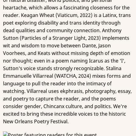
of natural disaster, world politics, and personal
heartache, which allows a fascinating closeness for the
reader. Keagan Wheat (Viaticum, 2022) is a Latinx, trans
poet exploring disability and trans identity through
dead qualities and community connection. Anthony
Sutton (Particles of a Stranger Light, 2023) implements
wit and wisdom to move between Dante, Jason
Voorhees, and Keats without missing depth of emotion
nor thought; even in a poem naming Icarus as the 'I',
Sutton's voice stands strongly recognizable. Stalina
Emmanuelle Villarreal (WATCHA, 2024) mixes forms and
language to pull the reader into the intimacy of
watching. Villarreal uses ekphrasis, photography, essay,
and poetry to capture the reader, and the poems
consider gender, Chincanx culture, and politics. We're
excited to bring these incredible voices to the historic
New Orleans Poetry Festival.