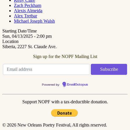
Kelly Clare
Zach Peckham
Alexis Almeida
Alex Tretbar
Michael Joseph Walsh
Starting Date/Time
Sun, 04/13/2025 - 2:00 pm
Location
Siberia, 2227 St. Claude Ave.
Sign up for the NOPF Mailing List
Powered by
EmailOctopus
Support NOPF with a tax-deductible donation.
© 2026 New Orleans Poetry Festival, All rights reserved.