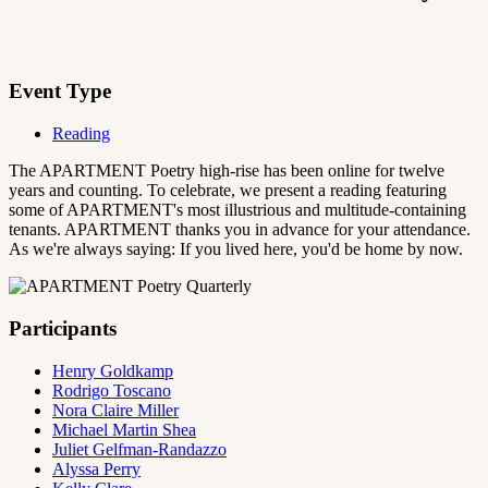
Event Type
Reading
The APARTMENT Poetry high-rise has been online for twelve
years and counting. To celebrate, we present a reading featuring
some of APARTMENT's most illustrious and multitude-containing
tenants. APARTMENT thanks you in advance for your attendance.
As we're always saying: If you lived here, you'd be home by now.
Participants
Henry Goldkamp
Rodrigo Toscano
Nora Claire Miller
Michael Martin Shea
Juliet Gelfman-Randazzo
Alyssa Perry