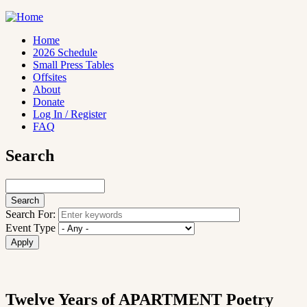
Skip
to
main
Home
content
2026 Schedule
Main
Small Press Tables
navigation
Offsites
About
Donate
Log In / Register
FAQ
Search
Search
Search For:
Event Type
Twelve Years of APARTMENT Poetry