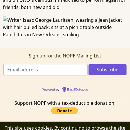
and on UNO's campus. I'm excited to perform again for
friends, both new and old.
Sign up for the NOPF Mailing List
Powered by
EmailOctopus
Support NOPF with a tax-deductible donation.
This site uses cookies. By continuing to browse the site