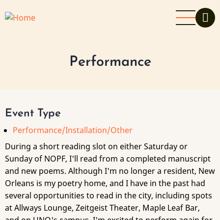
Skip
to
main
content
Performance
Event Type
Performance/Installation/Other
During a short reading slot on either Saturday or
Sunday of NOPF, I'll read from a completed manuscript
and new poems. Although I'm no longer a resident, New
Orleans is my poetry home, and I have in the past had
several opportunities to read in the city, including spots
at Allways Lounge, Zeitgeist Theater, Maple Leaf Bar,