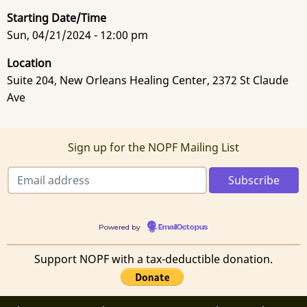
Starting Date/Time
Sun, 04/21/2024 - 12:00 pm
Location
Suite 204, New Orleans Healing Center, 2372 St Claude
Ave
Sign up for the NOPF Mailing List
Powered by
EmailOctopus
Support NOPF with a tax-deductible donation.