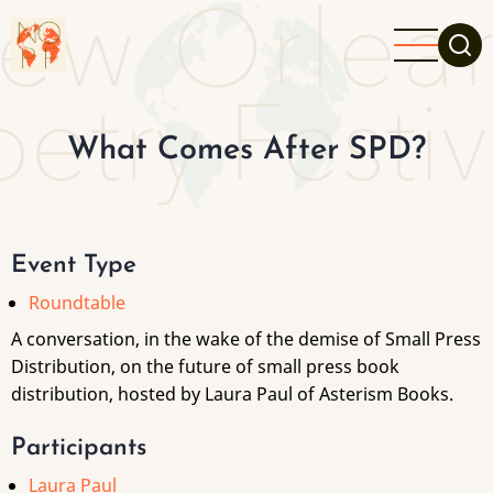
Skip
to
main
content
What Comes After SPD?
Event Type
Roundtable
A conversation, in the wake of the demise of Small Press
Distribution, on the future of small press book
distribution, hosted by Laura Paul of Asterism Books.
Participants
Laura Paul